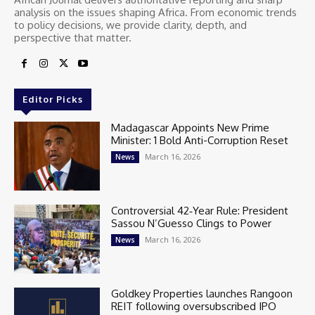
analysis on the issues shaping Africa. From economic trends
to policy decisions, we provide clarity, depth, and
perspective that matter.
Editor Picks
Madagascar Appoints New Prime
Minister: 1 Bold Anti-Corruption Reset
March 16, 2026
News
Controversial 42‑Year Rule: President
Sassou N’Guesso Clings to Power
March 16, 2026
News
Goldkey Properties launches Rangoon
REIT following oversubscribed IPO