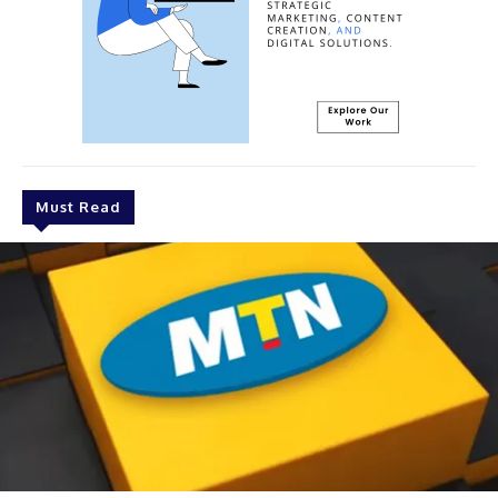
Must Read