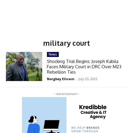
military court
News
Shocking Trial Begins: Joseph Kabila
Faces Military Court in DRC Over M23
Rebellion Ties
Norgbey Elinam
-
July 25, 2025
- Advertisement -