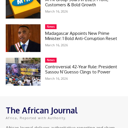
Customers & Bold Growth
March 16, 2026
News
Madagascar Appoints New Prime
Minister: 1 Bold Anti-Corruption Reset
March 16, 2026
News
Controversial 42‑Year Rule: President
Sassou N’Guesso Clings to Power
March 16, 2026
The African Journal
Africa, Reported with Authority.
African Journal delivers authoritative reporting and sharp