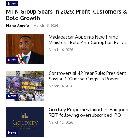
News
MTN Group Soars in 2025: Profit, Customers &
Bold Growth
Nana Amofa
-
March 16, 2026
Madagascar Appoints New Prime
Minister: 1 Bold Anti-Corruption Reset
March 16, 2026
News
Controversial 42‑Year Rule: President
Sassou N’Guesso Clings to Power
March 16, 2026
News
Goldkey Properties launches Rangoon
REIT following oversubscribed IPO
March 12, 2026
News