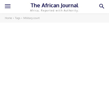
The African Journal
Africa, Reported with Authority.
Home
Tags
Military court