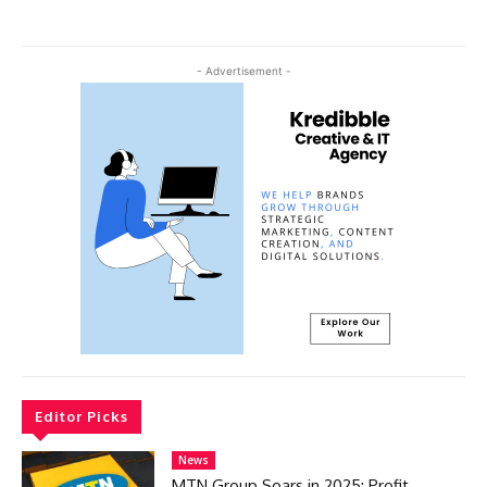
- Advertisement -
Editor Picks
News
MTN Group Soars in 2025: Profit,