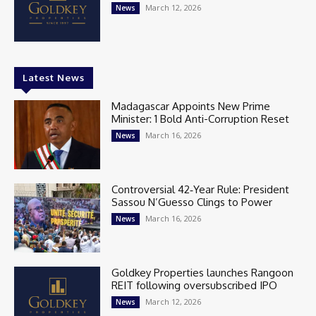
March 12, 2026
News
Latest News
Madagascar Appoints New Prime
Minister: 1 Bold Anti-Corruption Reset
March 16, 2026
News
Controversial 42‑Year Rule: President
Sassou N’Guesso Clings to Power
March 16, 2026
News
Goldkey Properties launches Rangoon
REIT following oversubscribed IPO
March 12, 2026
News