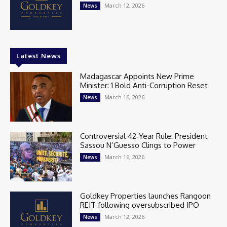
March 12, 2026
News
Latest News
Madagascar Appoints New Prime
Minister: 1 Bold Anti-Corruption Reset
March 16, 2026
News
Controversial 42‑Year Rule: President
Sassou N’Guesso Clings to Power
March 16, 2026
News
Goldkey Properties launches Rangoon
REIT following oversubscribed IPO
March 12, 2026
News