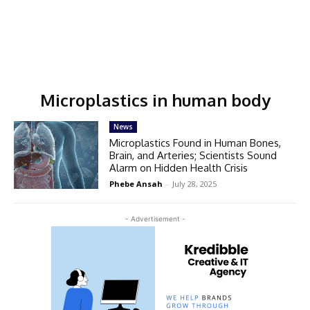
Microplastics in human body
News
Microplastics Found in Human Bones,
Brain, and Arteries; Scientists Sound
Alarm on Hidden Health Crisis
Phebe Ansah
-
July 28, 2025
- Advertisement -