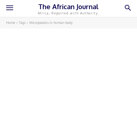
The African Journal
Africa, Reported with Authority.
Home
Tags
Microplastics in human body