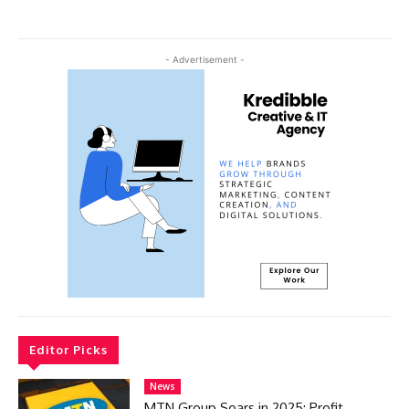
- Advertisement -
Editor Picks
News
MTN Group Soars in 2025: Profit,