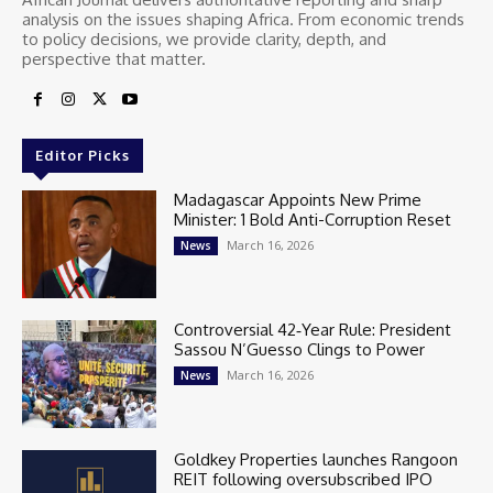
analysis on the issues shaping Africa. From economic trends
to policy decisions, we provide clarity, depth, and
perspective that matter.
Editor Picks
Madagascar Appoints New Prime
Minister: 1 Bold Anti-Corruption Reset
March 16, 2026
News
Controversial 42‑Year Rule: President
Sassou N’Guesso Clings to Power
March 16, 2026
News
Goldkey Properties launches Rangoon
REIT following oversubscribed IPO