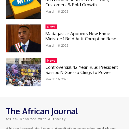
Customers & Bold Growth
March 16, 2026
News
Madagascar Appoints New Prime
Minister: 1 Bold Anti-Corruption Reset
March 16, 2026
News
Controversial 42‑Year Rule: President
Sassou N’Guesso Clings to Power
March 16, 2026
The African Journal
Africa, Reported with Authority.
African Journal delivers authoritative reporting and sharp