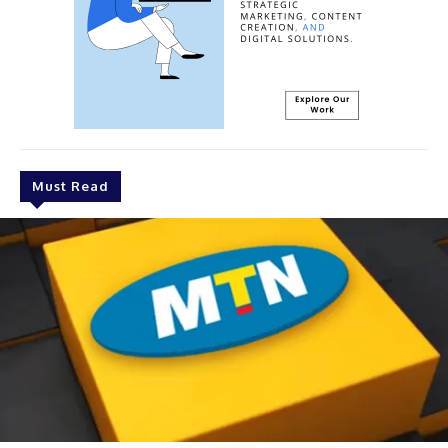
Must Read