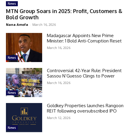
News
MTN Group Soars in 2025: Profit, Customers &
Bold Growth
Nana Amofa
-
March 16, 2026
Madagascar Appoints New Prime
Minister: 1 Bold Anti-Corruption Reset
March 16, 2026
News
Controversial 42‑Year Rule: President
Sassou N’Guesso Clings to Power
March 16, 2026
News
Goldkey Properties launches Rangoon
REIT following oversubscribed IPO
March 12, 2026
News