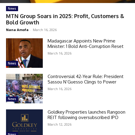
News
MTN Group Soars in 2025: Profit, Customers &
Bold Growth
Nana Amofa
-
March 16, 2026
Madagascar Appoints New Prime
Minister: 1 Bold Anti-Corruption Reset
March 16, 2026
News
Controversial 42‑Year Rule: President
Sassou N’Guesso Clings to Power
March 16, 2026
News
Goldkey Properties launches Rangoon
REIT following oversubscribed IPO
March 12, 2026
News