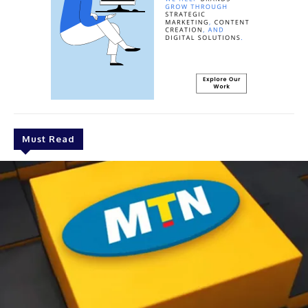
Must Read