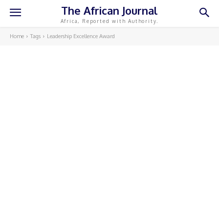
The African Journal
Africa, Reported with Authority.
Home
Tags
Leadership Excellence Award