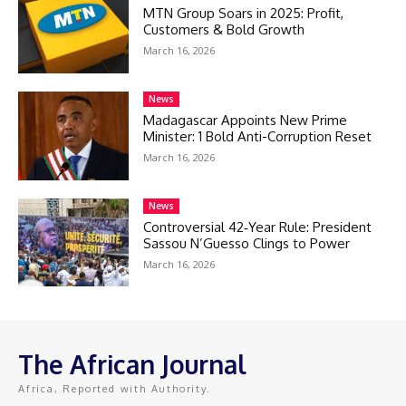
MTN Group Soars in 2025: Profit,
Customers & Bold Growth
March 16, 2026
News
Madagascar Appoints New Prime
Minister: 1 Bold Anti-Corruption Reset
March 16, 2026
News
Controversial 42‑Year Rule: President
Sassou N’Guesso Clings to Power
March 16, 2026
The African Journal
Africa, Reported with Authority.