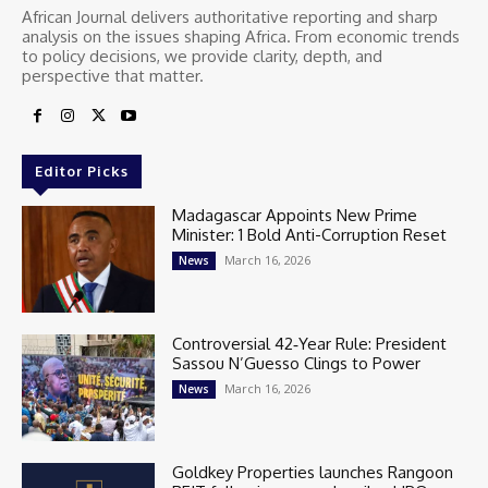
African Journal delivers authoritative reporting and sharp
analysis on the issues shaping Africa. From economic trends
to policy decisions, we provide clarity, depth, and
perspective that matter.
Editor Picks
Madagascar Appoints New Prime
Minister: 1 Bold Anti-Corruption Reset
March 16, 2026
News
Controversial 42‑Year Rule: President
Sassou N’Guesso Clings to Power
March 16, 2026
News
Goldkey Properties launches Rangoon