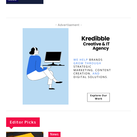
- Advertisement -
Editor Picks
News