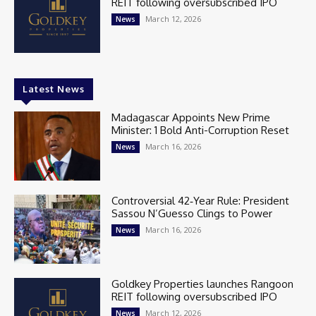
REIT following oversubscribed IPO
March 12, 2026
News
Latest News
Madagascar Appoints New Prime
Minister: 1 Bold Anti-Corruption Reset
March 16, 2026
News
Controversial 42‑Year Rule: President
Sassou N’Guesso Clings to Power
March 16, 2026
News
Goldkey Properties launches Rangoon
REIT following oversubscribed IPO
March 12, 2026
News