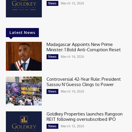
March 12, 2026
News
Latest News
Madagascar Appoints New Prime
Minister: 1 Bold Anti-Corruption Reset
March 16, 2026
News
Controversial 42‑Year Rule: President
Sassou N’Guesso Clings to Power
March 16, 2026
News
Goldkey Properties launches Rangoon
REIT following oversubscribed IPO
March 12, 2026
News