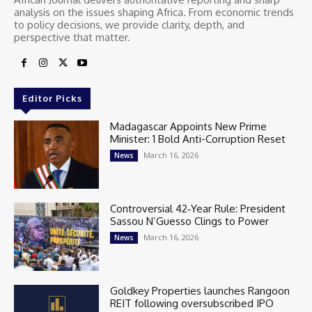
analysis on the issues shaping Africa. From economic trends
to policy decisions, we provide clarity, depth, and
perspective that matter.
Editor Picks
Madagascar Appoints New Prime
Minister: 1 Bold Anti-Corruption Reset
March 16, 2026
News
Controversial 42‑Year Rule: President
Sassou N’Guesso Clings to Power
March 16, 2026
News
Goldkey Properties launches Rangoon
REIT following oversubscribed IPO