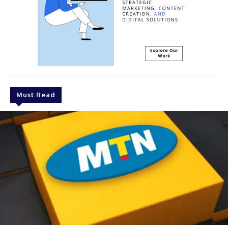
Must Read