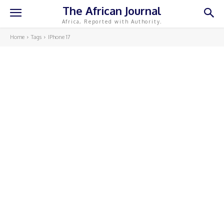
The African Journal
Africa, Reported with Authority.
Home
Tags
IPhone 17