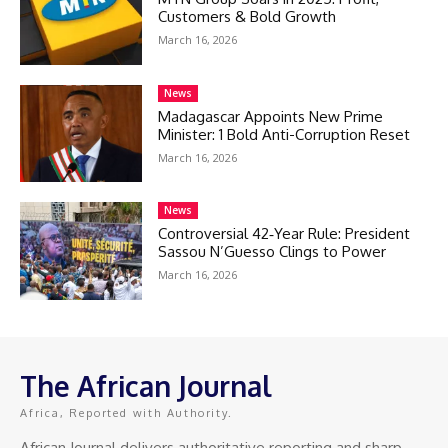
Customers & Bold Growth
March 16, 2026
News
Madagascar Appoints New Prime
Minister: 1 Bold Anti-Corruption Reset
March 16, 2026
News
Controversial 42‑Year Rule: President
Sassou N’Guesso Clings to Power
March 16, 2026
The African Journal
Africa, Reported with Authority.
African Journal delivers authoritative reporting and sharp