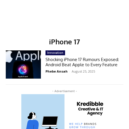
iPhone 17
Innovation
Shocking iPhone 17 Rumours Exposed:
Android Beat Apple to Every Feature
Phebe Ansah
-
August 25, 2025
- Advertisement -