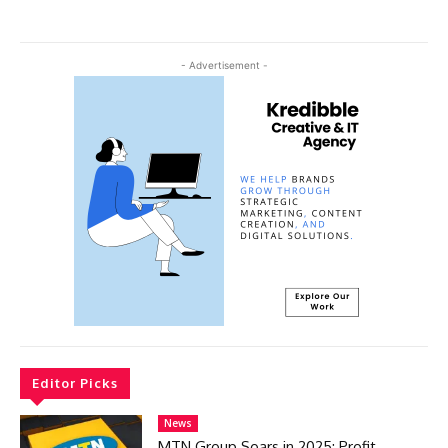
- Advertisement -
Editor Picks
News
MTN Group Soars in 2025: Profit,