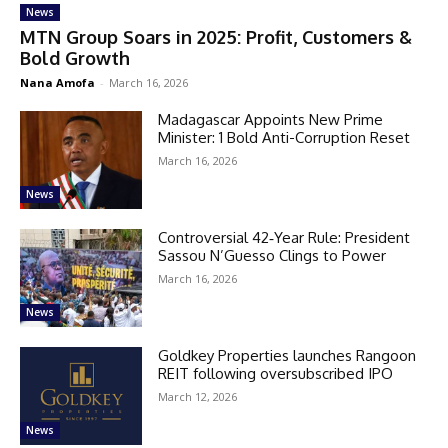
News
MTN Group Soars in 2025: Profit, Customers &
Bold Growth
Nana Amofa
-
March 16, 2026
Madagascar Appoints New Prime
Minister: 1 Bold Anti-Corruption Reset
March 16, 2026
News
Controversial 42‑Year Rule: President
Sassou N’Guesso Clings to Power
March 16, 2026
News
Goldkey Properties launches Rangoon
REIT following oversubscribed IPO
March 12, 2026
News