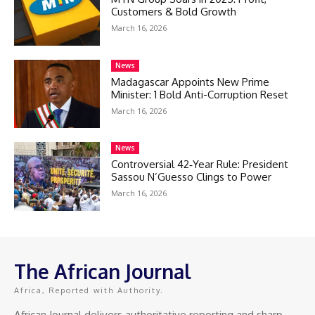
Customers & Bold Growth
March 16, 2026
News
Madagascar Appoints New Prime
Minister: 1 Bold Anti-Corruption Reset
March 16, 2026
News
Controversial 42‑Year Rule: President
Sassou N’Guesso Clings to Power
March 16, 2026
The African Journal
Africa, Reported with Authority.
African Journal delivers authoritative reporting and sharp