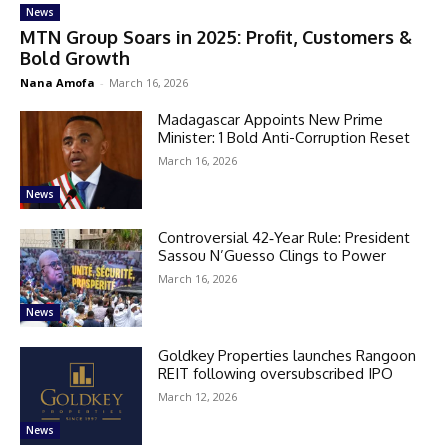
News
MTN Group Soars in 2025: Profit, Customers &
Bold Growth
Nana Amofa
-
March 16, 2026
Madagascar Appoints New Prime
Minister: 1 Bold Anti-Corruption Reset
March 16, 2026
News
Controversial 42‑Year Rule: President
Sassou N’Guesso Clings to Power
March 16, 2026
News
Goldkey Properties launches Rangoon
REIT following oversubscribed IPO
March 12, 2026
News