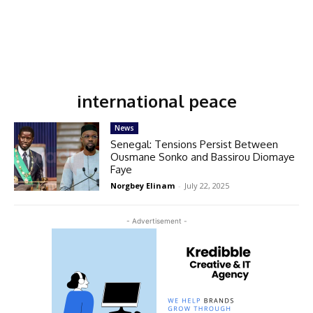
international peace
News
Senegal: Tensions Persist Between
Ousmane Sonko and Bassirou Diomaye
Faye
Norgbey Elinam
-
July 22, 2025
- Advertisement -