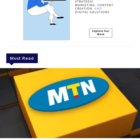
Must Read