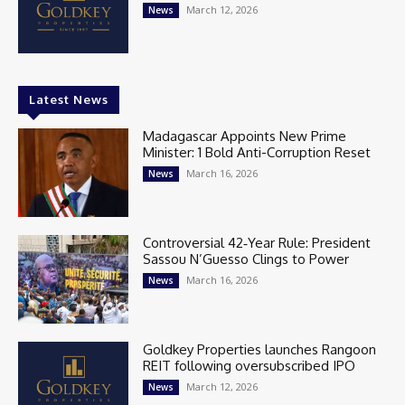
March 12, 2026
News
Latest News
Madagascar Appoints New Prime
Minister: 1 Bold Anti-Corruption Reset
March 16, 2026
News
Controversial 42‑Year Rule: President
Sassou N’Guesso Clings to Power
March 16, 2026
News
Goldkey Properties launches Rangoon
REIT following oversubscribed IPO
March 12, 2026
News