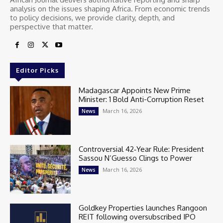
analysis on the issues shaping Africa. From economic trends
to policy decisions, we provide clarity, depth, and
perspective that matter.
Editor Picks
Madagascar Appoints New Prime
Minister: 1 Bold Anti-Corruption Reset
March 16, 2026
News
Controversial 42‑Year Rule: President
Sassou N’Guesso Clings to Power
March 16, 2026
News
Goldkey Properties launches Rangoon
REIT following oversubscribed IPO