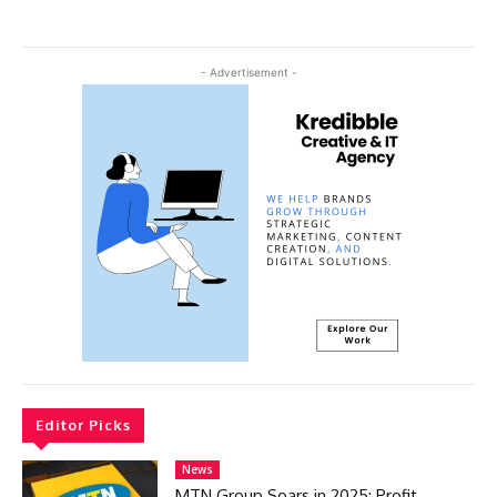
- Advertisement -
Editor Picks
News
MTN Group Soars in 2025: Profit,