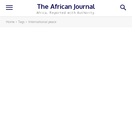
The African Journal
Africa, Reported with Authority.
Home
Tags
International peace