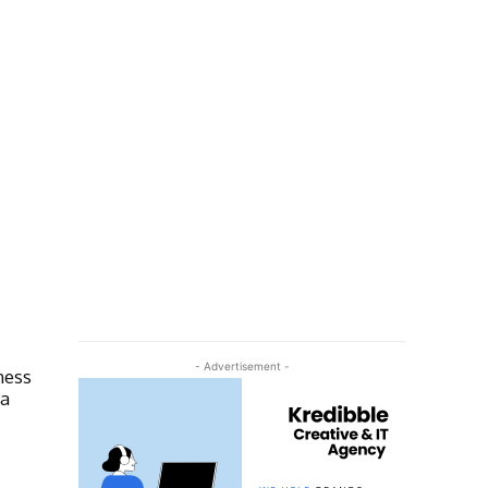
- Advertisement -
ness
ra