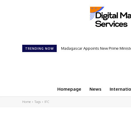
Madagascar Appoints New Prime Minister
TRENDING NOW
Homepage
News
Internati
Home
Tags
IFC