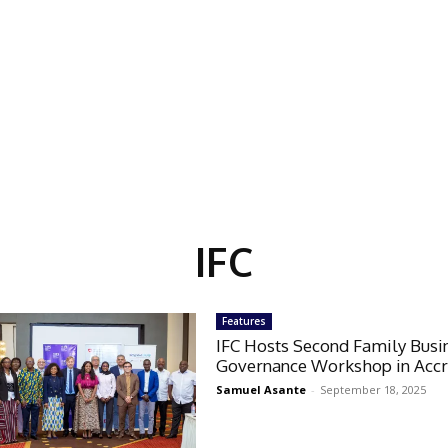
IFC
Features
IFC Hosts Second Family Busi
Governance Workshop in Acc
Samuel Asante
-
September 18, 2025