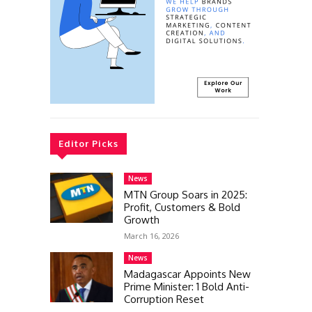
Editor Picks
News
MTN Group Soars in 2025:
Profit, Customers & Bold
Growth
March 16, 2026
News
Madagascar Appoints New
Prime Minister: 1 Bold Anti-
Corruption Reset