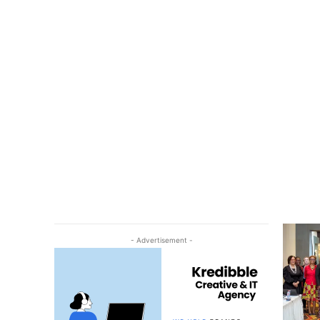
- Advertisement -