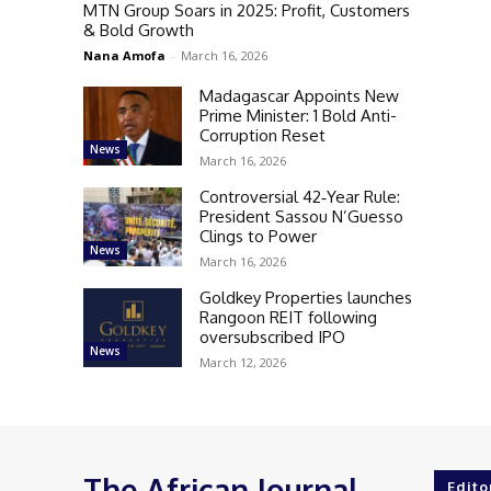
MTN Group Soars in 2025: Profit, Customers
& Bold Growth
Nana Amofa
-
March 16, 2026
Madagascar Appoints New
Prime Minister: 1 Bold Anti-
Corruption Reset
News
March 16, 2026
Controversial 42‑Year Rule:
President Sassou N’Guesso
Clings to Power
News
March 16, 2026
Goldkey Properties launches
Rangoon REIT following
oversubscribed IPO
News
March 12, 2026
The African Journal
Edito