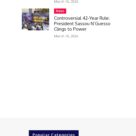
March 16, 2026
News
Controversial 42‑Year Rule:
President Sassou N’Guesso
Clings to Power
March 16, 2026
Popular Categories