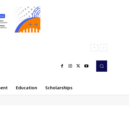
ment
Education
Scholarships