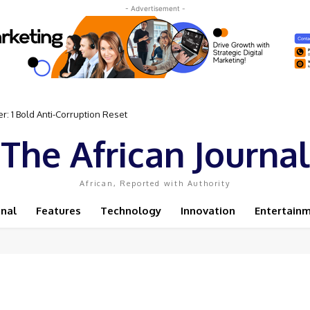
- Advertisement -
: 1 Bold Anti-Corruption Reset
The African Journal
African, Reported with Authority
onal
Features
Technology
Innovation
Entertain