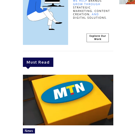
Must Read
News