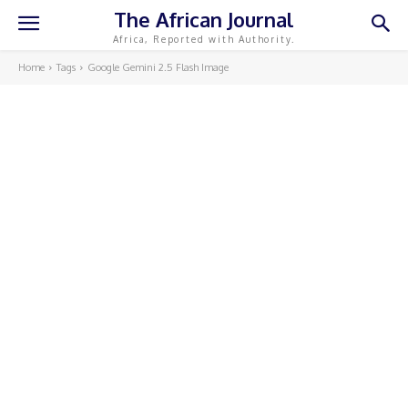
The African Journal
Africa, Reported with Authority.
Home
Tags
Google Gemini 2.5 Flash Image