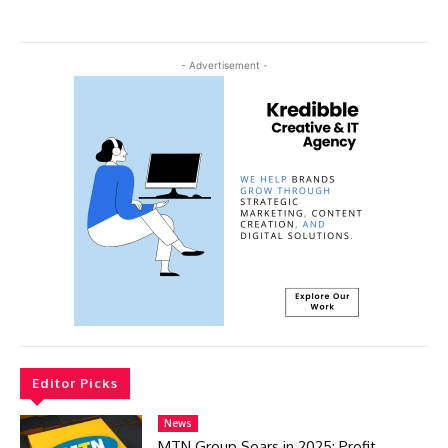
- Advertisement -
Editor Picks
News
MTN Group Soars in 2025: Profit,