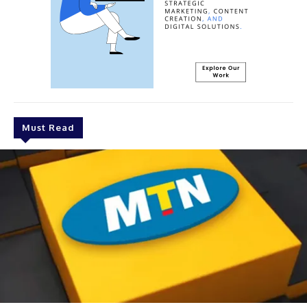
Must Read