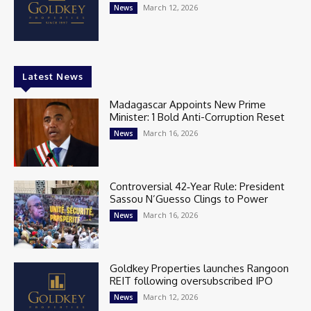
March 12, 2026
News
Latest News
Madagascar Appoints New Prime
Minister: 1 Bold Anti-Corruption Reset
March 16, 2026
News
Controversial 42‑Year Rule: President
Sassou N’Guesso Clings to Power
March 16, 2026
News
Goldkey Properties launches Rangoon
REIT following oversubscribed IPO
March 12, 2026
News