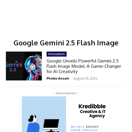
Google Gemini 2.5 Flash Image
Innovation
Google Unveils Powerful Gemini 2.5
Flash Image Model: A Game-Changer
for AI Creativity
Phebe Ansah
-
August 26, 2025
- Advertisement -