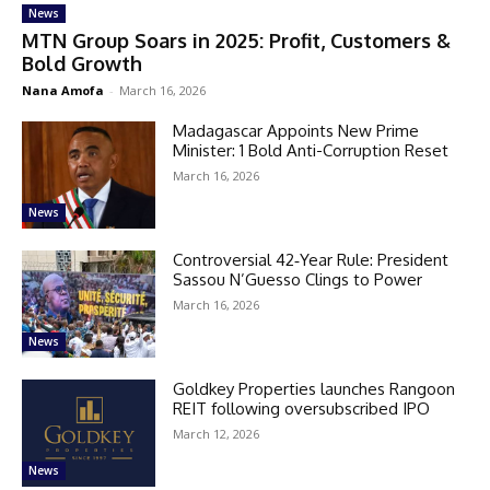
News
MTN Group Soars in 2025: Profit, Customers &
Bold Growth
Nana Amofa
-
March 16, 2026
Madagascar Appoints New Prime
Minister: 1 Bold Anti-Corruption Reset
March 16, 2026
News
Controversial 42‑Year Rule: President
Sassou N’Guesso Clings to Power
March 16, 2026
News
Goldkey Properties launches Rangoon
REIT following oversubscribed IPO
March 12, 2026
News