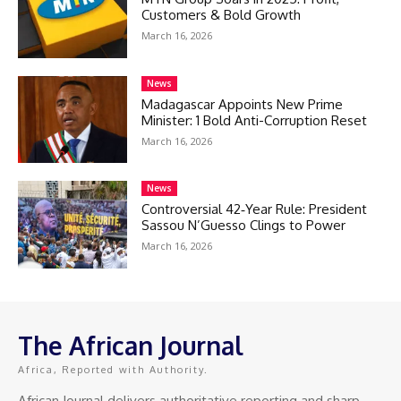
Customers & Bold Growth
March 16, 2026
News
Madagascar Appoints New Prime
Minister: 1 Bold Anti-Corruption Reset
March 16, 2026
News
Controversial 42‑Year Rule: President
Sassou N’Guesso Clings to Power
March 16, 2026
The African Journal
Africa, Reported with Authority.
African Journal delivers authoritative reporting and sharp