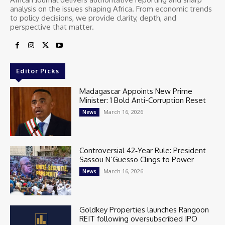
analysis on the issues shaping Africa. From economic trends
to policy decisions, we provide clarity, depth, and
perspective that matter.
Editor Picks
Madagascar Appoints New Prime
Minister: 1 Bold Anti-Corruption Reset
March 16, 2026
News
Controversial 42‑Year Rule: President
Sassou N’Guesso Clings to Power
March 16, 2026
News
Goldkey Properties launches Rangoon
REIT following oversubscribed IPO