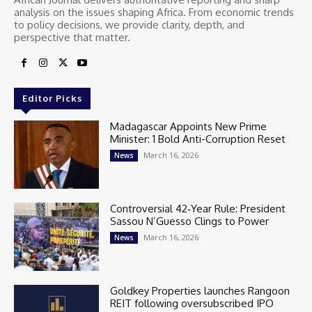
analysis on the issues shaping Africa. From economic trends
to policy decisions, we provide clarity, depth, and
perspective that matter.
Editor Picks
Madagascar Appoints New Prime
Minister: 1 Bold Anti-Corruption Reset
March 16, 2026
News
Controversial 42‑Year Rule: President
Sassou N’Guesso Clings to Power
March 16, 2026
News
Goldkey Properties launches Rangoon
REIT following oversubscribed IPO