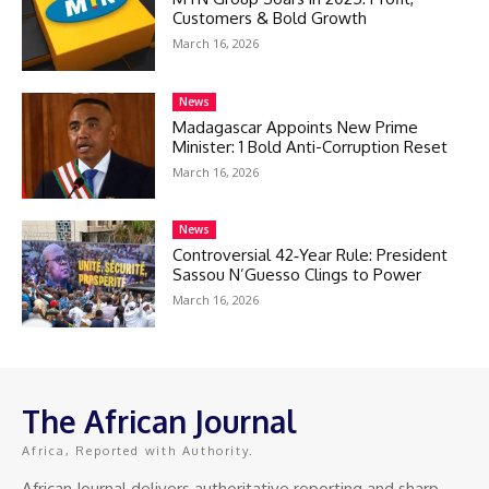
Customers & Bold Growth
March 16, 2026
News
Madagascar Appoints New Prime
Minister: 1 Bold Anti-Corruption Reset
March 16, 2026
News
Controversial 42‑Year Rule: President
Sassou N’Guesso Clings to Power
March 16, 2026
The African Journal
Africa, Reported with Authority.
African Journal delivers authoritative reporting and sharp