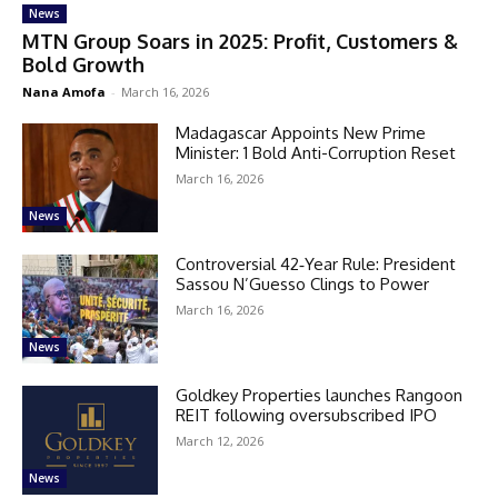
News
MTN Group Soars in 2025: Profit, Customers &
Bold Growth
Nana Amofa
-
March 16, 2026
Madagascar Appoints New Prime
Minister: 1 Bold Anti-Corruption Reset
March 16, 2026
News
Controversial 42‑Year Rule: President
Sassou N’Guesso Clings to Power
March 16, 2026
News
Goldkey Properties launches Rangoon
REIT following oversubscribed IPO
March 12, 2026
News