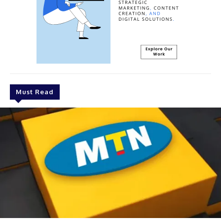
Must Read