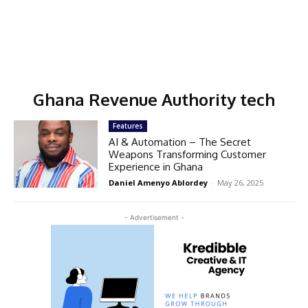
Ghana Revenue Authority tech
Features
AI & Automation – The Secret
Weapons Transforming Customer
Experience in Ghana
Daniel Amenyo Ablordey
-
May 26, 2025
- Advertisement -