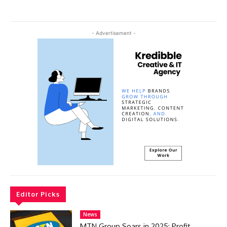
- Advertisement -
Editor Picks
News
MTN Group Soars in 2025: Profit,