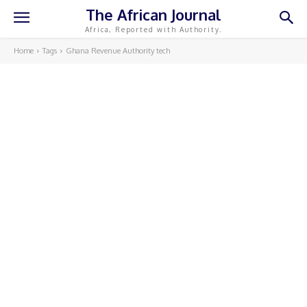
The African Journal
Africa, Reported with Authority.
Home
Tags
Ghana Revenue Authority tech