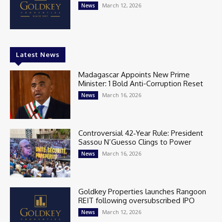
March 12, 2026
News
Latest News
Madagascar Appoints New Prime
Minister: 1 Bold Anti-Corruption Reset
March 16, 2026
News
Controversial 42‑Year Rule: President
Sassou N’Guesso Clings to Power
March 16, 2026
News
Goldkey Properties launches Rangoon
REIT following oversubscribed IPO
March 12, 2026
News