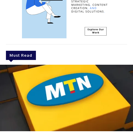
Must Read