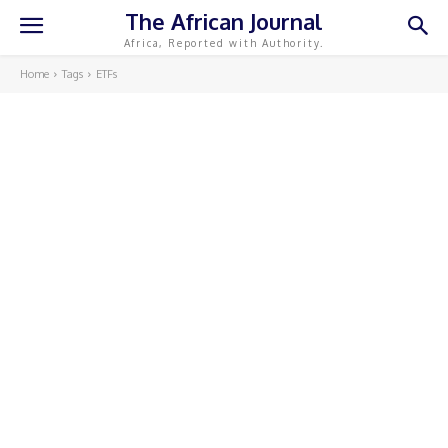
The African Journal
Africa, Reported with Authority.
Home
Tags
ETFs