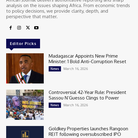
analysis on the issues shaping Africa. From economic trends
to policy decisions, we provide clarity, depth, and
perspective that matter.
Editor Picks
Madagascar Appoints New Prime
Minister: 1 Bold Anti-Corruption Reset
March 16, 2026
News
Controversial 42‑Year Rule: President
Sassou N’Guesso Clings to Power
March 16, 2026
News
Goldkey Properties launches Rangoon
REIT following oversubscribed IPO