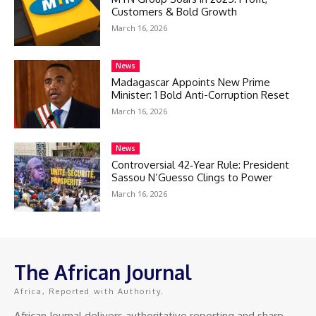
Customers & Bold Growth
March 16, 2026
News
Madagascar Appoints New Prime
Minister: 1 Bold Anti-Corruption Reset
March 16, 2026
News
Controversial 42‑Year Rule: President
Sassou N’Guesso Clings to Power
March 16, 2026
The African Journal
Africa, Reported with Authority.
African Journal delivers authoritative reporting and sharp