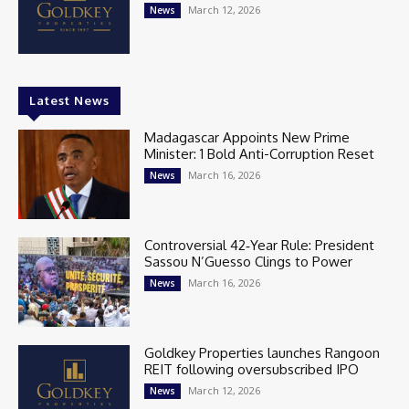
March 12, 2026
News
Latest News
Madagascar Appoints New Prime
Minister: 1 Bold Anti-Corruption Reset
March 16, 2026
News
Controversial 42‑Year Rule: President
Sassou N’Guesso Clings to Power
March 16, 2026
News
Goldkey Properties launches Rangoon
REIT following oversubscribed IPO
March 12, 2026
News