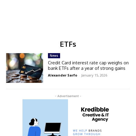
ETFs
News
Credit Card interest rate cap weighs on
bank ETFs after a year of strong gains
Alexander Sarfo
-
January 15, 2026
- Advertisement -