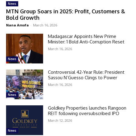
News
MTN Group Soars in 2025: Profit, Customers &
Bold Growth
Nana Amofa
-
March 16, 2026
Madagascar Appoints New Prime
Minister: 1 Bold Anti-Corruption Reset
March 16, 2026
News
Controversial 42‑Year Rule: President
Sassou N’Guesso Clings to Power
March 16, 2026
News
Goldkey Properties launches Rangoon
REIT following oversubscribed IPO
March 12, 2026
News