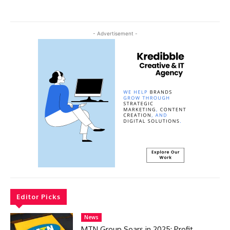
- Advertisement -
Editor Picks
News
MTN Group Soars in 2025: Profit,