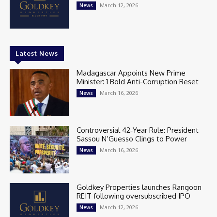
March 12, 2026
News
Latest News
Madagascar Appoints New Prime
Minister: 1 Bold Anti-Corruption Reset
March 16, 2026
News
Controversial 42‑Year Rule: President
Sassou N’Guesso Clings to Power
March 16, 2026
News
Goldkey Properties launches Rangoon
REIT following oversubscribed IPO
March 12, 2026
News