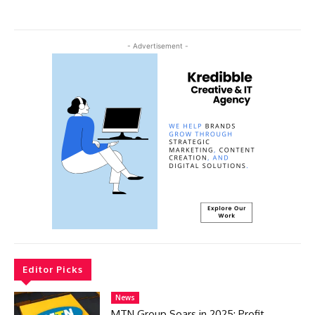
- Advertisement -
Editor Picks
News
MTN Group Soars in 2025: Profit,