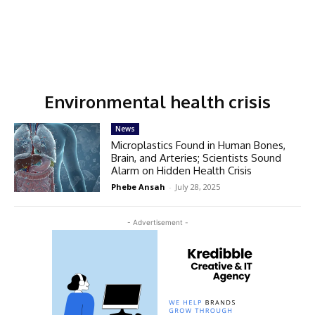
Environmental health crisis
News
Microplastics Found in Human Bones,
Brain, and Arteries; Scientists Sound
Alarm on Hidden Health Crisis
Phebe Ansah
-
July 28, 2025
- Advertisement -