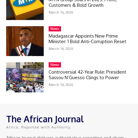
Customers & Bold Growth
March 16, 2026
News
Madagascar Appoints New Prime
Minister: 1 Bold Anti-Corruption Reset
March 16, 2026
News
Controversial 42‑Year Rule: President
Sassou N’Guesso Clings to Power
March 16, 2026
The African Journal
Africa, Reported with Authority.
African Journal delivers authoritative reporting and sharp