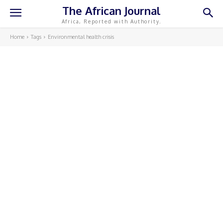
The African Journal
Africa, Reported with Authority.
Home
Tags
Environmental health crisis