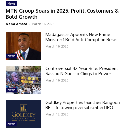
News
MTN Group Soars in 2025: Profit, Customers &
Bold Growth
Nana Amofa
-
March 16, 2026
Madagascar Appoints New Prime
Minister: 1 Bold Anti-Corruption Reset
March 16, 2026
News
Controversial 42‑Year Rule: President
Sassou N’Guesso Clings to Power
March 16, 2026
News
Goldkey Properties launches Rangoon
REIT following oversubscribed IPO
March 12, 2026
News