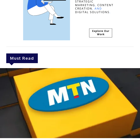
Must Read