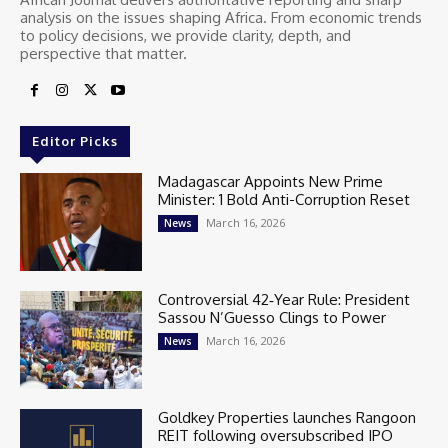
analysis on the issues shaping Africa. From economic trends
to policy decisions, we provide clarity, depth, and
perspective that matter.
Editor Picks
Madagascar Appoints New Prime
Minister: 1 Bold Anti-Corruption Reset
March 16, 2026
News
Controversial 42‑Year Rule: President
Sassou N’Guesso Clings to Power
March 16, 2026
News
Goldkey Properties launches Rangoon
REIT following oversubscribed IPO