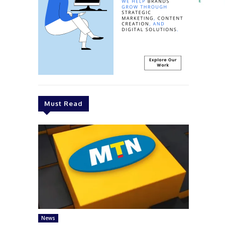
Must Read
News