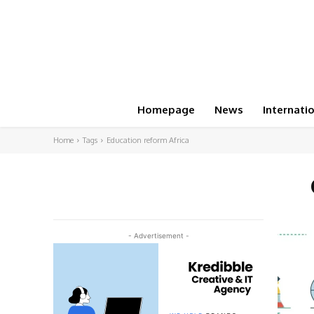
Homepage
News
Internati
Home
Tags
Education reform Africa
- Advertisement -