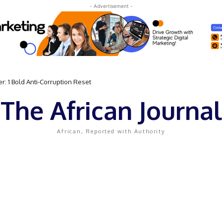
- Advertisement -
: 1 Bold Anti-Corruption Reset
The African Journal
African, Reported with Authority