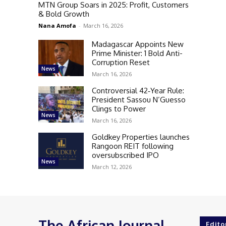
MTN Group Soars in 2025: Profit, Customers
& Bold Growth
Nana Amofa
-
March 16, 2026
Madagascar Appoints New
Prime Minister: 1 Bold Anti-
Corruption Reset
News
March 16, 2026
Controversial 42‑Year Rule:
President Sassou N’Guesso
Clings to Power
News
March 16, 2026
Goldkey Properties launches
Rangoon REIT following
oversubscribed IPO
News
March 12, 2026
The African Journal
Edito