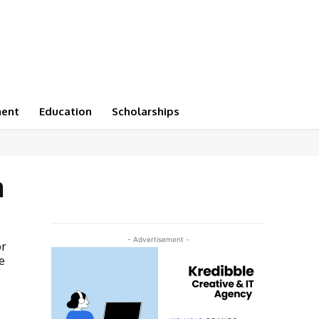
ment
Education
Scholarships
a
- Advertisement -
or
e