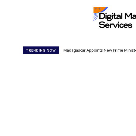
Madagascar Appoints New Prime Minister
TRENDING NOW