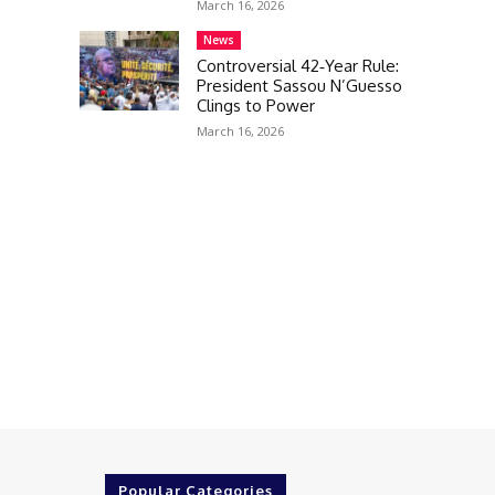
March 16, 2026
News
Controversial 42‑Year Rule:
President Sassou N’Guesso
Clings to Power
March 16, 2026
Popular Categories