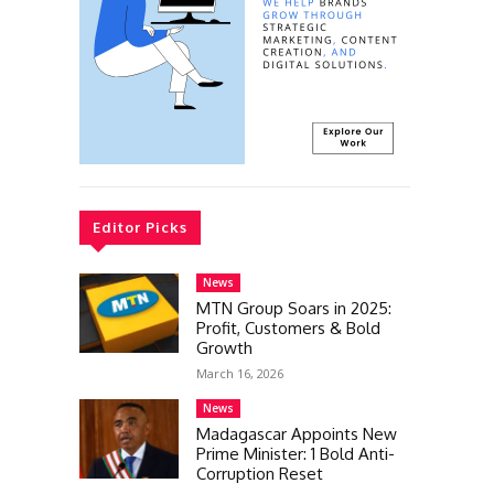
Editor Picks
News
MTN Group Soars in 2025:
Profit, Customers & Bold
Growth
March 16, 2026
News
Madagascar Appoints New
Prime Minister: 1 Bold Anti-
Corruption Reset