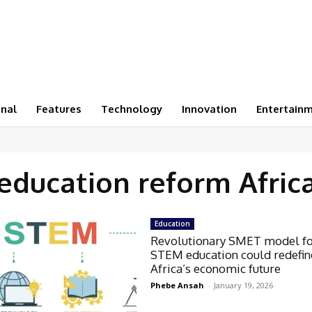
onal
Features
Technology
Innovation
Entertain
education reform Afric
Education
Revolutionary SMET model f
STEM education could redefin
Africa’s economic future
Phebe Ansah
-
January 19, 2026