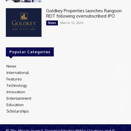
Goldkey Properties launches Rangoon
REIT following oversubscribed IPO
March 12, 2026
News
Popular Categories
News
405
International
97
Features
74
Technology
35
Innovation
28
Entertainment
26
Education
13
Scholarships
9
© The African Journal. Designed by Kredibble Creatives and IT