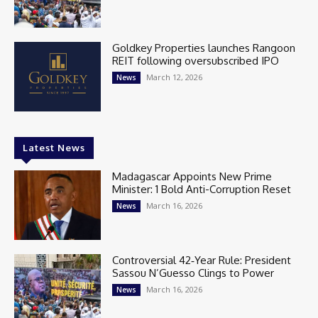
Goldkey Properties launches Rangoon
REIT following oversubscribed IPO
March 12, 2026
News
Latest News
Madagascar Appoints New Prime
Minister: 1 Bold Anti-Corruption Reset
March 16, 2026
News
Controversial 42‑Year Rule: President
Sassou N’Guesso Clings to Power
March 16, 2026
News