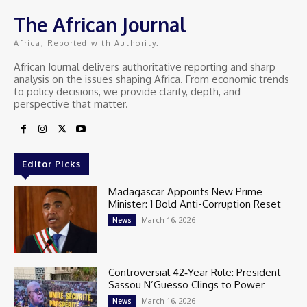
The African Journal
Africa, Reported with Authority.
African Journal delivers authoritative reporting and sharp
analysis on the issues shaping Africa. From economic trends
to policy decisions, we provide clarity, depth, and
perspective that matter.
Editor Picks
Madagascar Appoints New Prime
Minister: 1 Bold Anti-Corruption Reset
March 16, 2026
News
Controversial 42‑Year Rule: President
Sassou N’Guesso Clings to Power
March 16, 2026
News