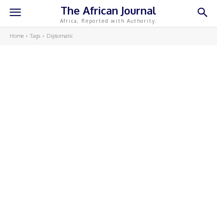
The African Journal
Africa, Reported with Authority.
Home
Tags
Diplomatic