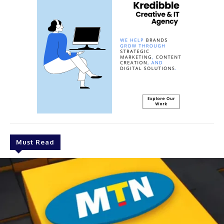
Must Read