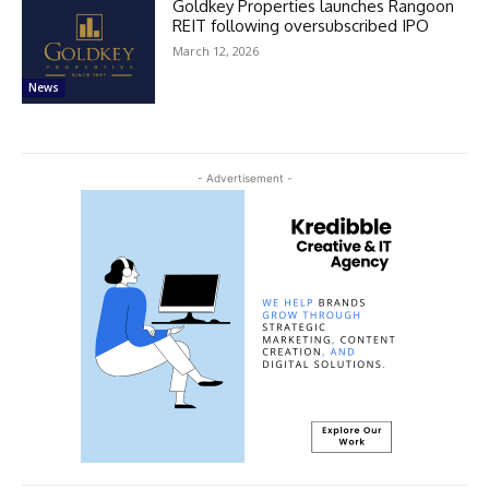
Goldkey Properties launches Rangoon
REIT following oversubscribed IPO
March 12, 2026
News
- Advertisement -