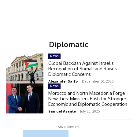
Diplomatic
News
Global Backlash Against Israel’s
Recognition of Somaliland Raises
Diplomatic Concerns
Alexander Sarfo
-
December 30, 2025
News
Morocco and North Macedonia Forge
New Ties: Ministers Push for Stronger
Economic and Diplomatic Cooperation
Samuel Asante
-
July 23, 2025
- Advertisement -