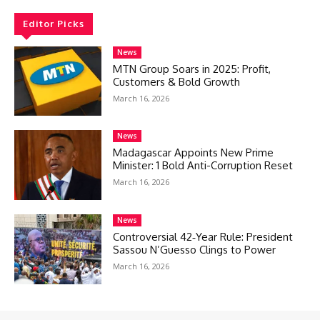
Editor Picks
News
MTN Group Soars in 2025: Profit,
Customers & Bold Growth
March 16, 2026
News
Madagascar Appoints New Prime
Minister: 1 Bold Anti-Corruption Reset
March 16, 2026
News
Controversial 42‑Year Rule: President
Sassou N’Guesso Clings to Power
March 16, 2026