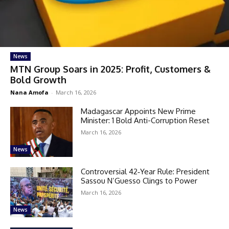
News
MTN Group Soars in 2025: Profit, Customers &
Bold Growth
Nana Amofa
-
March 16, 2026
Madagascar Appoints New Prime
Minister: 1 Bold Anti-Corruption Reset
March 16, 2026
News
Controversial 42‑Year Rule: President
Sassou N’Guesso Clings to Power
March 16, 2026
News