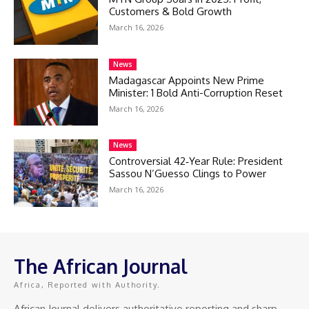
Customers & Bold Growth
March 16, 2026
News
Madagascar Appoints New Prime
Minister: 1 Bold Anti-Corruption Reset
March 16, 2026
News
Controversial 42‑Year Rule: President
Sassou N’Guesso Clings to Power
March 16, 2026
The African Journal
Africa, Reported with Authority.
African Journal delivers authoritative reporting and sharp