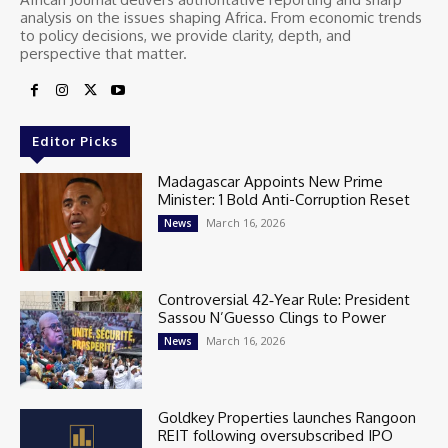
analysis on the issues shaping Africa. From economic trends
to policy decisions, we provide clarity, depth, and
perspective that matter.
Editor Picks
Madagascar Appoints New Prime
Minister: 1 Bold Anti-Corruption Reset
March 16, 2026
News
Controversial 42‑Year Rule: President
Sassou N’Guesso Clings to Power
March 16, 2026
News
Goldkey Properties launches Rangoon
REIT following oversubscribed IPO