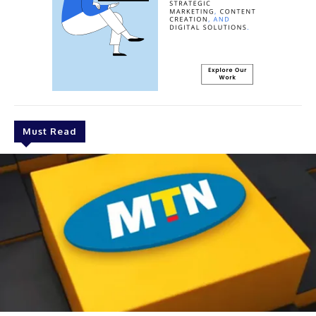
Must Read