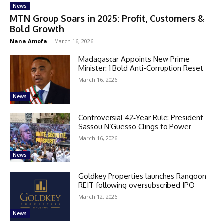
News
MTN Group Soars in 2025: Profit, Customers &
Bold Growth
Nana Amofa
-
March 16, 2026
Madagascar Appoints New Prime
Minister: 1 Bold Anti-Corruption Reset
March 16, 2026
News
Controversial 42‑Year Rule: President
Sassou N’Guesso Clings to Power
March 16, 2026
News
Goldkey Properties launches Rangoon
REIT following oversubscribed IPO
March 12, 2026
News