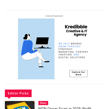
- Advertisement -
Editor Picks
News
MTN Group Soars in 2025: Profit,