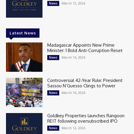
March 12, 2026
News
Latest News
Madagascar Appoints New Prime
Minister: 1 Bold Anti-Corruption Reset
March 16, 2026
News
Controversial 42‑Year Rule: President
Sassou N’Guesso Clings to Power
March 16, 2026
News
Goldkey Properties launches Rangoon
REIT following oversubscribed IPO
March 12, 2026
News