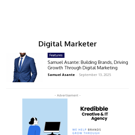
Digital Marketer
Features
Samuel Asante: Building Brands, Driving
Growth Through Digital Marketing
Samuel Asante
-
September 13, 2025
- Advertisement -