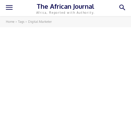
The African Journal
Africa, Reported with Authority.
Home
Tags
Digital Marketer