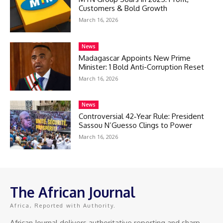
Customers & Bold Growth
March 16, 2026
News
Madagascar Appoints New Prime
Minister: 1 Bold Anti-Corruption Reset
March 16, 2026
News
Controversial 42‑Year Rule: President
Sassou N’Guesso Clings to Power
March 16, 2026
The African Journal
Africa, Reported with Authority.
African Journal delivers authoritative reporting and sharp