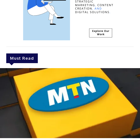
Must Read