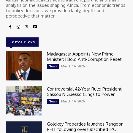
analysis on the issues shaping Africa. From economic trends
to policy decisions, we provide clarity, depth, and
perspective that matter.
Editor Picks
Madagascar Appoints New Prime
Minister: 1 Bold Anti-Corruption Reset
March 16, 2026
News
Controversial 42‑Year Rule: President
Sassou N’Guesso Clings to Power
March 16, 2026
News
Goldkey Properties launches Rangoon
REIT following oversubscribed IPO