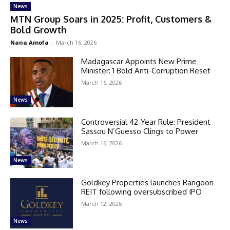
News
MTN Group Soars in 2025: Profit, Customers &
Bold Growth
Nana Amofa
-
March 16, 2026
Madagascar Appoints New Prime
Minister: 1 Bold Anti-Corruption Reset
March 16, 2026
News
Controversial 42‑Year Rule: President
Sassou N’Guesso Clings to Power
March 16, 2026
News
Goldkey Properties launches Rangoon
REIT following oversubscribed IPO
March 12, 2026
News