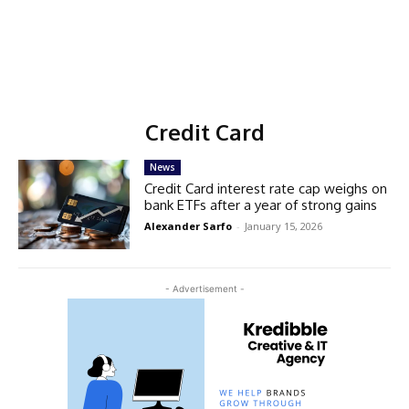
Credit Card
News
Credit Card interest rate cap weighs on
bank ETFs after a year of strong gains
Alexander Sarfo
-
January 15, 2026
- Advertisement -