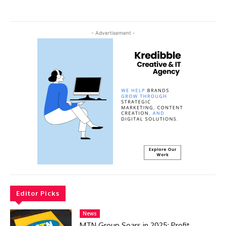
- Advertisement -
Editor Picks
News
MTN Group Soars in 2025: Profit,