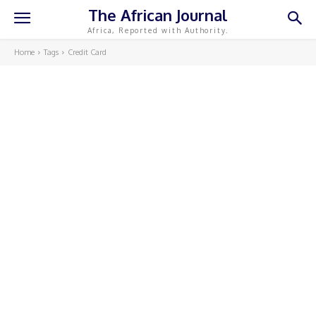
The African Journal
Africa, Reported with Authority.
Home
Tags
Credit Card