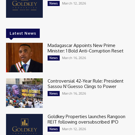
March 12, 2026
News
Latest News
Madagascar Appoints New Prime
Minister: 1 Bold Anti-Corruption Reset
March 16, 2026
News
Controversial 42‑Year Rule: President
Sassou N’Guesso Clings to Power
March 16, 2026
News
Goldkey Properties launches Rangoon
REIT following oversubscribed IPO
March 12, 2026
News