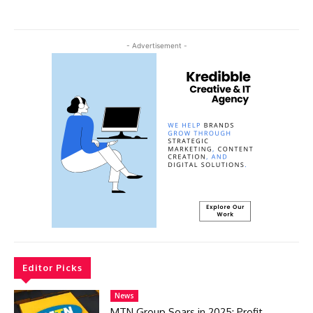
- Advertisement -
Editor Picks
News
MTN Group Soars in 2025: Profit,