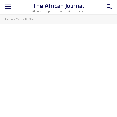
The African Journal
Africa, Reported with Authority.
Home
Tags
BitGos