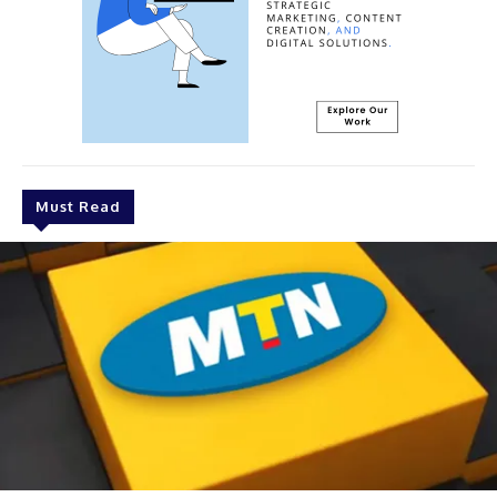
Must Read