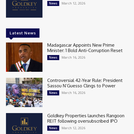
March 12, 2026
News
Latest News
Madagascar Appoints New Prime
Minister: 1 Bold Anti-Corruption Reset
March 16, 2026
News
Controversial 42‑Year Rule: President
Sassou N’Guesso Clings to Power
March 16, 2026
News
Goldkey Properties launches Rangoon
REIT following oversubscribed IPO
March 12, 2026
News