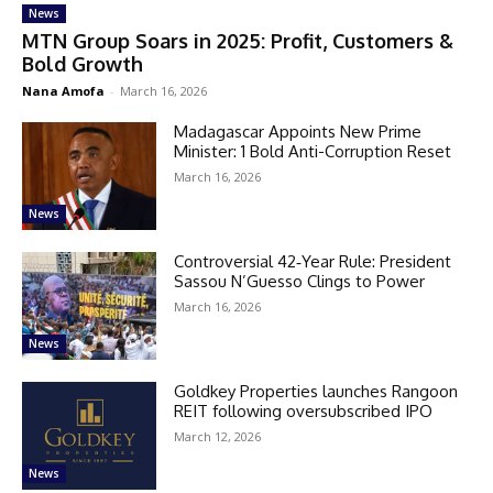
News
MTN Group Soars in 2025: Profit, Customers &
Bold Growth
Nana Amofa
-
March 16, 2026
Madagascar Appoints New Prime
Minister: 1 Bold Anti-Corruption Reset
March 16, 2026
News
Controversial 42‑Year Rule: President
Sassou N’Guesso Clings to Power
March 16, 2026
News
Goldkey Properties launches Rangoon
REIT following oversubscribed IPO
March 12, 2026
News