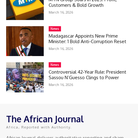
Customers & Bold Growth
March 16, 2026
News
Madagascar Appoints New Prime
Minister: 1 Bold Anti-Corruption Reset
March 16, 2026
News
Controversial 42‑Year Rule: President
Sassou N’Guesso Clings to Power
March 16, 2026
The African Journal
Africa, Reported with Authority.
African Journal delivers authoritative reporting and sharp