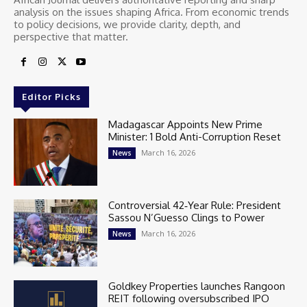
analysis on the issues shaping Africa. From economic trends
to policy decisions, we provide clarity, depth, and
perspective that matter.
Editor Picks
Madagascar Appoints New Prime
Minister: 1 Bold Anti-Corruption Reset
March 16, 2026
News
Controversial 42‑Year Rule: President
Sassou N’Guesso Clings to Power
March 16, 2026
News
Goldkey Properties launches Rangoon
REIT following oversubscribed IPO