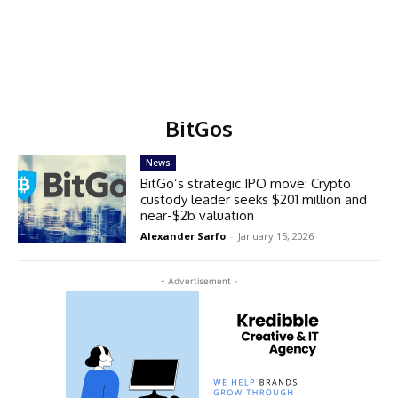
BitGos
News
BitGo’s strategic IPO move: Crypto
custody leader seeks $201 million and
near-$2b valuation
Alexander Sarfo
-
January 15, 2026
- Advertisement -