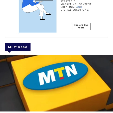
Must Read