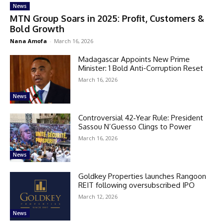
News
MTN Group Soars in 2025: Profit, Customers &
Bold Growth
Nana Amofa
-
March 16, 2026
Madagascar Appoints New Prime
Minister: 1 Bold Anti-Corruption Reset
March 16, 2026
News
Controversial 42‑Year Rule: President
Sassou N’Guesso Clings to Power
March 16, 2026
News
Goldkey Properties launches Rangoon
REIT following oversubscribed IPO
March 12, 2026
News