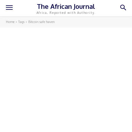
The African Journal
Africa, Reported with Authority.
Home
Tags
Bitcoin safe haven