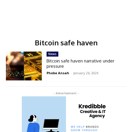
Bitcoin safe haven
News
Bitcoin safe haven narrative under
pressure
Phebe Ansah
-
January 26, 2026
- Advertisement -