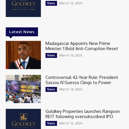
March 12, 2026
News
Latest News
Madagascar Appoints New Prime
Minister: 1 Bold Anti-Corruption Reset
March 16, 2026
News
Controversial 42‑Year Rule: President
Sassou N’Guesso Clings to Power
March 16, 2026
News
Goldkey Properties launches Rangoon
REIT following oversubscribed IPO
March 12, 2026
News