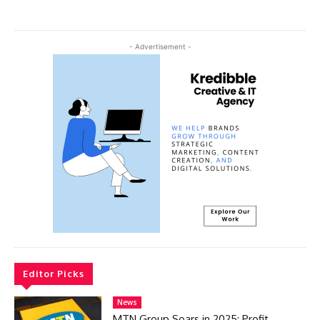
- Advertisement -
Editor Picks
News
MTN Group Soars in 2025: Profit,