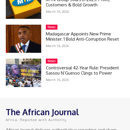
Customers & Bold Growth
March 16, 2026
News
Madagascar Appoints New Prime
Minister: 1 Bold Anti-Corruption Reset
March 16, 2026
News
Controversial 42‑Year Rule: President
Sassou N’Guesso Clings to Power
March 16, 2026
The African Journal
Africa, Reported with Authority.
African Journal delivers authoritative reporting and sharp