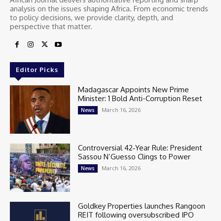
analysis on the issues shaping Africa. From economic trends
to policy decisions, we provide clarity, depth, and
perspective that matter.
Editor Picks
Madagascar Appoints New Prime
Minister: 1 Bold Anti-Corruption Reset
March 16, 2026
News
Controversial 42‑Year Rule: President
Sassou N’Guesso Clings to Power
March 16, 2026
News
Goldkey Properties launches Rangoon
REIT following oversubscribed IPO