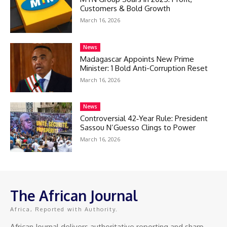
Customers & Bold Growth
March 16, 2026
News
Madagascar Appoints New Prime
Minister: 1 Bold Anti-Corruption Reset
March 16, 2026
News
Controversial 42‑Year Rule: President
Sassou N’Guesso Clings to Power
March 16, 2026
The African Journal
Africa, Reported with Authority.
African Journal delivers authoritative reporting and sharp