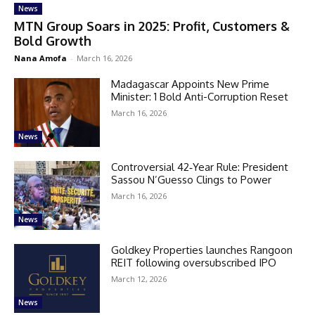
News
MTN Group Soars in 2025: Profit, Customers &
Bold Growth
Nana Amofa
-
March 16, 2026
Madagascar Appoints New Prime
Minister: 1 Bold Anti-Corruption Reset
March 16, 2026
News
Controversial 42‑Year Rule: President
Sassou N’Guesso Clings to Power
March 16, 2026
News
Goldkey Properties launches Rangoon
REIT following oversubscribed IPO
March 12, 2026
News