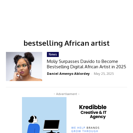
bestselling African artist
News
Moliy Surpasses Davido to Become
Bestselling Digital African Artist in 2025
Daniel Amenyo Ablordey
-
May 25, 2025
- Advertisement -