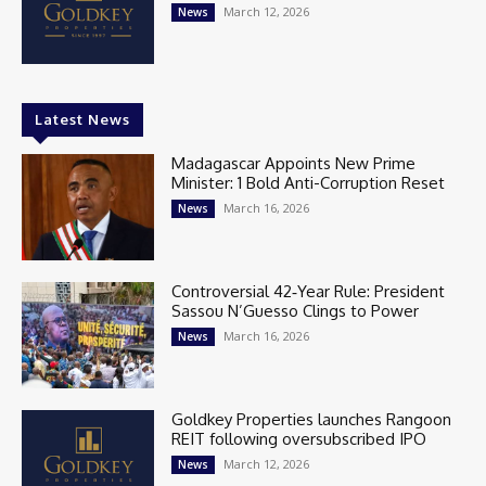
March 12, 2026
News
Latest News
Madagascar Appoints New Prime
Minister: 1 Bold Anti-Corruption Reset
March 16, 2026
News
Controversial 42‑Year Rule: President
Sassou N’Guesso Clings to Power
March 16, 2026
News
Goldkey Properties launches Rangoon
REIT following oversubscribed IPO
March 12, 2026
News