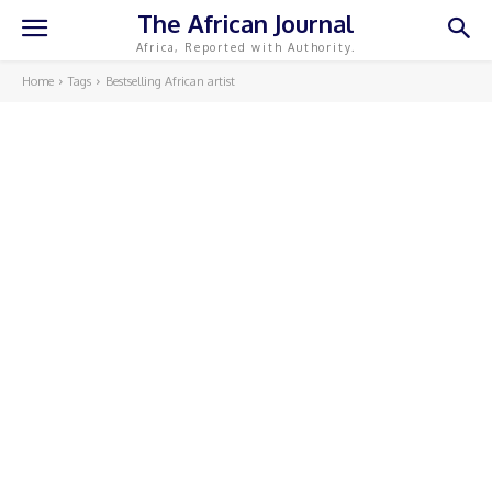
The African Journal
Africa, Reported with Authority.
Home
Tags
Bestselling African artist