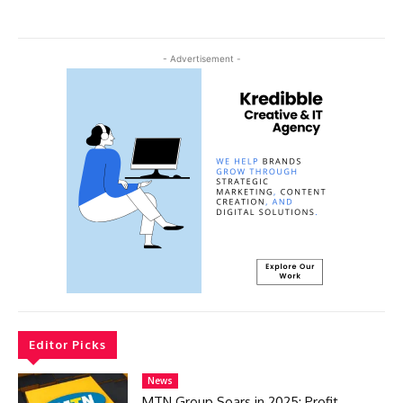
- Advertisement -
Editor Picks
News
MTN Group Soars in 2025: Profit,