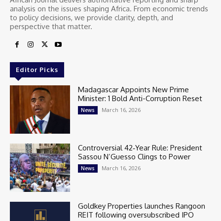
analysis on the issues shaping Africa. From economic trends
to policy decisions, we provide clarity, depth, and
perspective that matter.
Editor Picks
Madagascar Appoints New Prime
Minister: 1 Bold Anti-Corruption Reset
March 16, 2026
News
Controversial 42‑Year Rule: President
Sassou N’Guesso Clings to Power
March 16, 2026
News
Goldkey Properties launches Rangoon
REIT following oversubscribed IPO