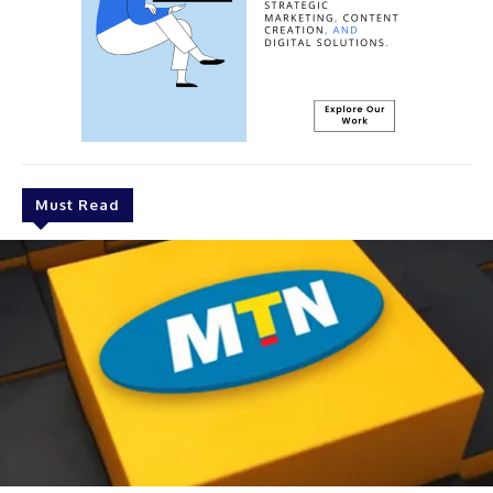
Must Read