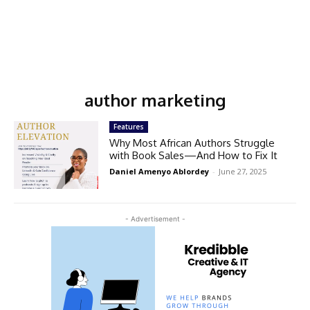
author marketing
Features
Why Most African Authors Struggle
with Book Sales—And How to Fix It
Daniel Amenyo Ablordey
-
June 27, 2025
- Advertisement -