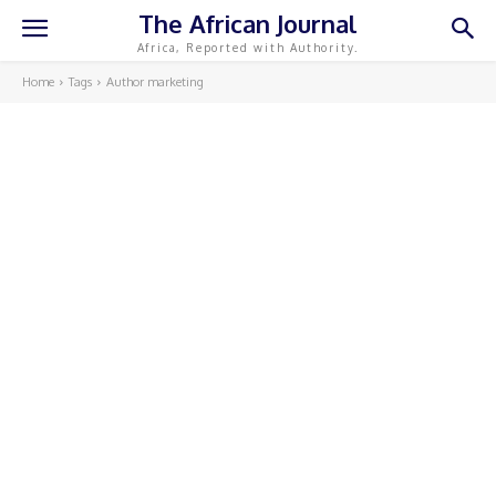
The African Journal
Africa, Reported with Authority.
Home
Tags
Author marketing