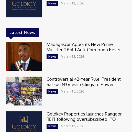
March 12, 2026
News
Latest News
Madagascar Appoints New Prime
Minister: 1 Bold Anti-Corruption Reset
March 16, 2026
News
Controversial 42‑Year Rule: President
Sassou N’Guesso Clings to Power
March 16, 2026
News
Goldkey Properties launches Rangoon
REIT following oversubscribed IPO
March 12, 2026
News