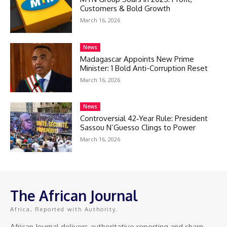
Customers & Bold Growth
March 16, 2026
News
Madagascar Appoints New Prime
Minister: 1 Bold Anti-Corruption Reset
March 16, 2026
News
Controversial 42‑Year Rule: President
Sassou N’Guesso Clings to Power
March 16, 2026
The African Journal
Africa, Reported with Authority.
African Journal delivers authoritative reporting and sharp