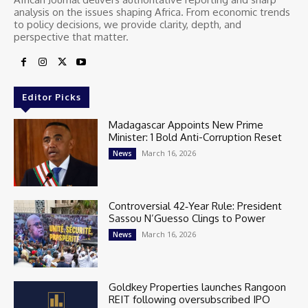
analysis on the issues shaping Africa. From economic trends
to policy decisions, we provide clarity, depth, and
perspective that matter.
Editor Picks
Madagascar Appoints New Prime
Minister: 1 Bold Anti-Corruption Reset
March 16, 2026
News
Controversial 42‑Year Rule: President
Sassou N’Guesso Clings to Power
March 16, 2026
News
Goldkey Properties launches Rangoon
REIT following oversubscribed IPO