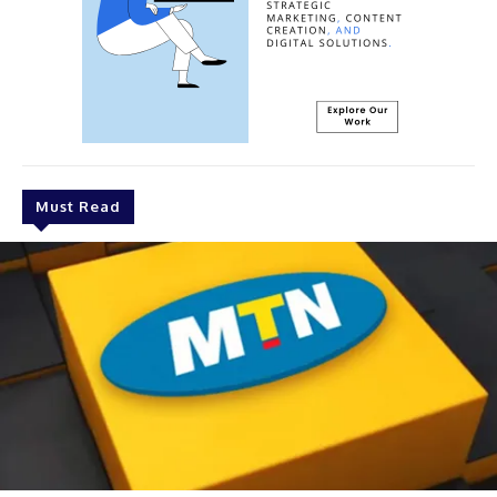
Must Read