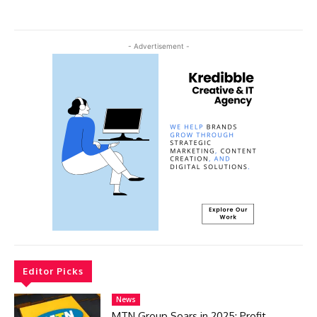
- Advertisement -
Editor Picks
News
MTN Group Soars in 2025: Profit,