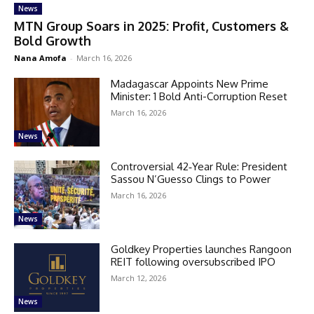
News
MTN Group Soars in 2025: Profit, Customers &
Bold Growth
Nana Amofa
-
March 16, 2026
Madagascar Appoints New Prime
Minister: 1 Bold Anti-Corruption Reset
March 16, 2026
News
Controversial 42‑Year Rule: President
Sassou N’Guesso Clings to Power
March 16, 2026
News
Goldkey Properties launches Rangoon
REIT following oversubscribed IPO
March 12, 2026
News