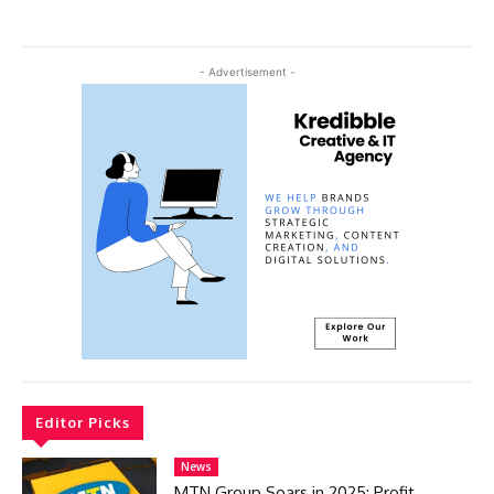
- Advertisement -
Editor Picks
News
MTN Group Soars in 2025: Profit,