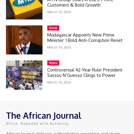
Customers & Bold Growth
March 16, 2026
News
Madagascar Appoints New Prime
Minister: 1 Bold Anti-Corruption Reset
March 16, 2026
News
Controversial 42‑Year Rule: President
Sassou N’Guesso Clings to Power
March 16, 2026
The African Journal
Africa, Reported with Authority.
African Journal delivers authoritative reporting and sharp