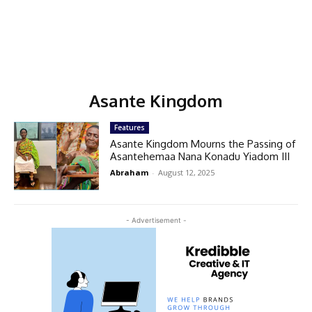
Asante Kingdom
Features
Asante Kingdom Mourns the Passing of
Asantehemaa Nana Konadu Yiadom III
Abraham
-
August 12, 2025
- Advertisement -