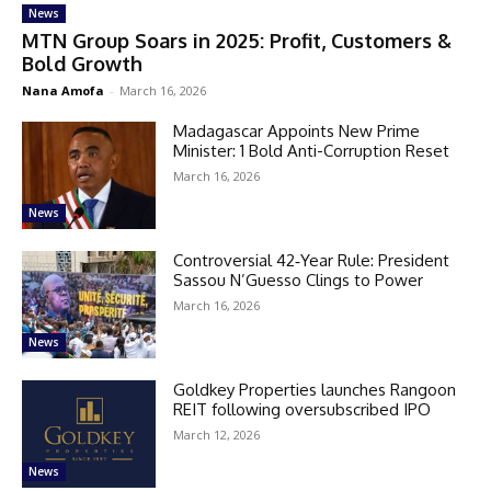
News
MTN Group Soars in 2025: Profit, Customers &
Bold Growth
Nana Amofa
-
March 16, 2026
Madagascar Appoints New Prime
Minister: 1 Bold Anti-Corruption Reset
March 16, 2026
News
Controversial 42‑Year Rule: President
Sassou N’Guesso Clings to Power
March 16, 2026
News
Goldkey Properties launches Rangoon
REIT following oversubscribed IPO
March 12, 2026
News