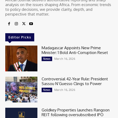
analysis on the issues shaping Africa. From economic trends
to policy decisions, we provide clarity, depth, and
perspective that matter.
Editor Picks
Madagascar Appoints New Prime
Minister: 1 Bold Anti-Corruption Reset
March 16, 2026
News
Controversial 42‑Year Rule: President
Sassou N’Guesso Clings to Power
March 16, 2026
News
Goldkey Properties launches Rangoon
REIT following oversubscribed IPO