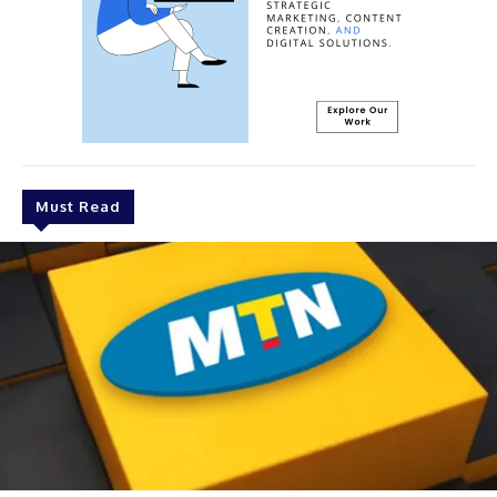
Must Read