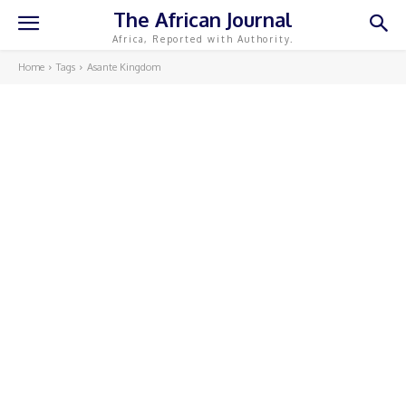
The African Journal
Africa, Reported with Authority.
Home
Tags
Asante Kingdom