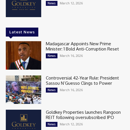
March 12, 2026
News
Latest News
Madagascar Appoints New Prime
Minister: 1 Bold Anti-Corruption Reset
March 16, 2026
News
Controversial 42‑Year Rule: President
Sassou N’Guesso Clings to Power
March 16, 2026
News
Goldkey Properties launches Rangoon
REIT following oversubscribed IPO
March 12, 2026
News