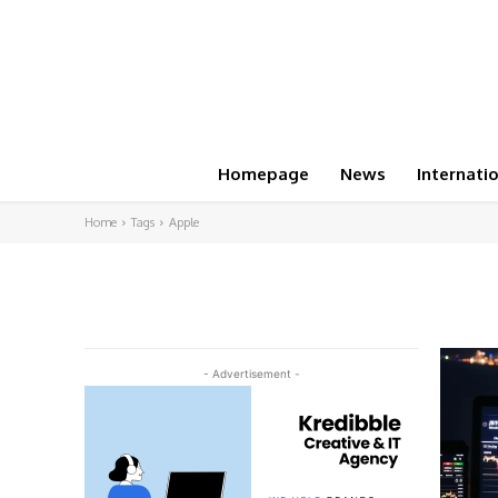
Homepage
News
Internati
Home
Tags
Apple
- Advertisement -