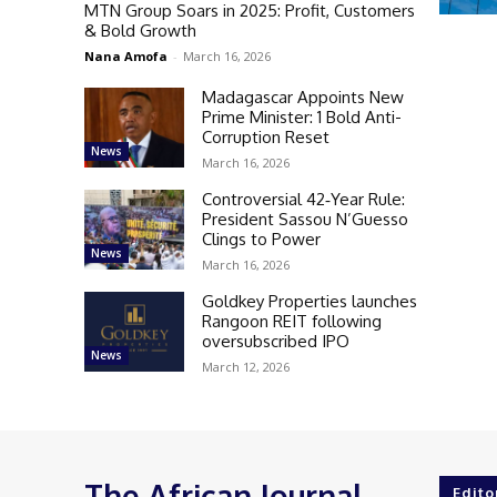
MTN Group Soars in 2025: Profit, Customers
& Bold Growth
Nana Amofa
-
March 16, 2026
Madagascar Appoints New
Prime Minister: 1 Bold Anti-
Corruption Reset
News
March 16, 2026
Controversial 42‑Year Rule:
President Sassou N’Guesso
Clings to Power
News
March 16, 2026
Goldkey Properties launches
Rangoon REIT following
oversubscribed IPO
News
March 12, 2026
The African Journal
Edito