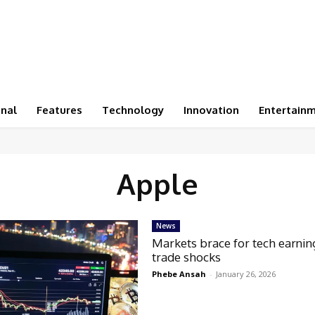
onal
Features
Technology
Innovation
Entertain
Apple
News
Markets brace for tech earnin
trade shocks
Phebe Ansah
-
January 26, 2026