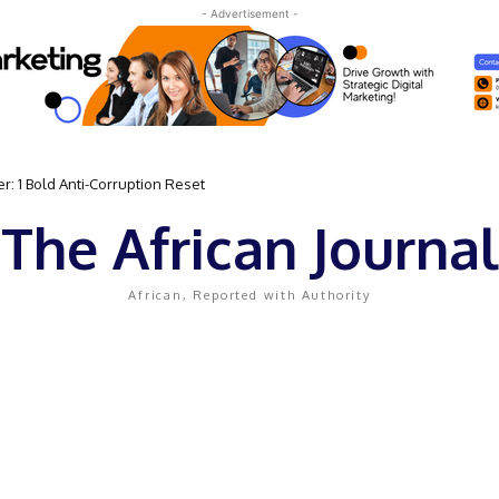
- Advertisement -
: 1 Bold Anti-Corruption Reset
The African Journal
African, Reported with Authority