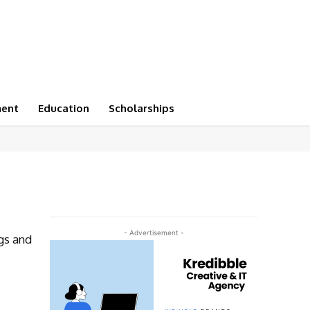
ment
Education
Scholarships
- Advertisement -
gs and