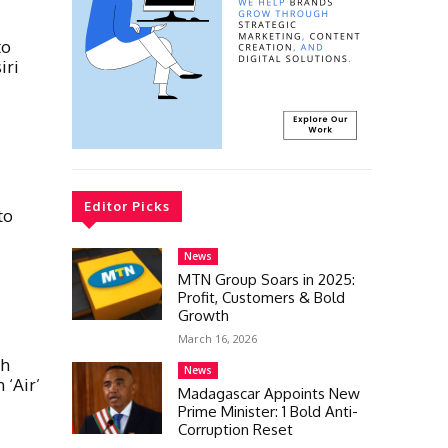
to
iri
Editor Picks
to
News
MTN Group Soars in 2025:
Profit, Customers & Bold
Growth
March 16, 2026
th
News
 ‘Air’
Madagascar Appoints New
Prime Minister: 1 Bold Anti-
Corruption Reset