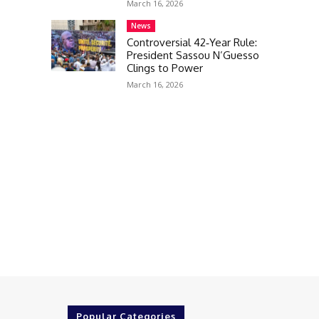
March 16, 2026
News
Controversial 42‑Year Rule:
President Sassou N’Guesso
Clings to Power
March 16, 2026
Popular Categories