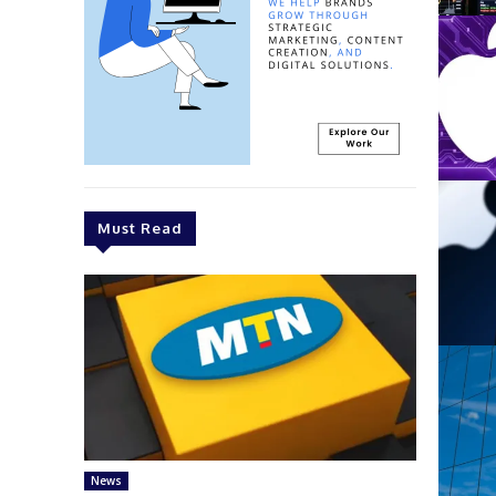
Must Read
News