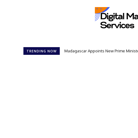
Madagascar Appoints New Prime Minister
TRENDING NOW