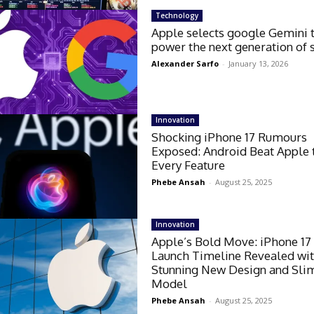
Technology
Apple selects google Gemini 
power the next generation of s
Alexander Sarfo
-
January 13, 2026
Innovation
Shocking iPhone 17 Rumours
Exposed: Android Beat Apple 
Every Feature
Phebe Ansah
-
August 25, 2025
Innovation
Apple’s Bold Move: iPhone 17
Launch Timeline Revealed wi
Stunning New Design and Slim
Model
Phebe Ansah
-
August 25, 2025