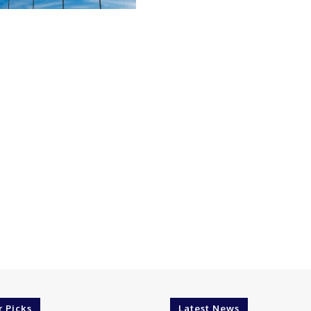
r Picks
Latest News