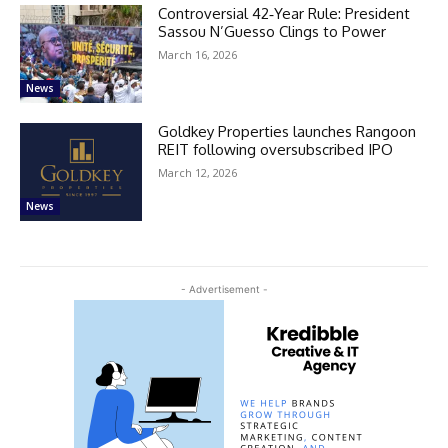
Controversial 42‑Year Rule: President
Sassou N’Guesso Clings to Power
March 16, 2026
News
Goldkey Properties launches Rangoon
REIT following oversubscribed IPO
March 12, 2026
News
- Advertisement -