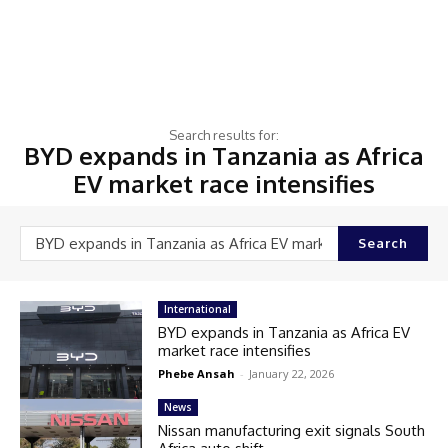
Search results for:
BYD expands in Tanzania as Africa
EV market race intensifies
Search
International
BYD expands in Tanzania as Africa EV
market race intensifies
Phebe Ansah
-
January 22, 2026
News
Nissan manufacturing exit signals South