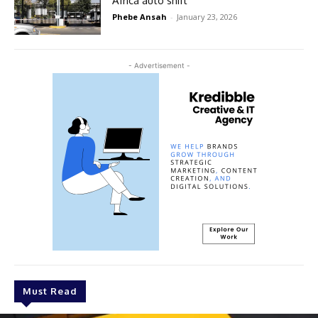
Africa auto shift
Phebe Ansah
-
January 23, 2026
- Advertisement -
Must Read