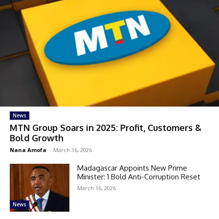
News
MTN Group Soars in 2025: Profit, Customers &
Bold Growth
Nana Amofa
-
March 16, 2026
Madagascar Appoints New Prime
Minister: 1 Bold Anti-Corruption Reset
March 16, 2026
News