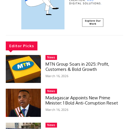
Editor Picks
News
MTN Group Soars in 2025: Profit,
Customers & Bold Growth
March 16, 2026
News
Madagascar Appoints New Prime
Minister: 1 Bold Anti-Corruption Reset
March 16, 2026
News