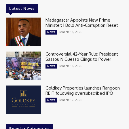
Latest News
Madagascar Appoints New Prime
Minister: 1 Bold Anti-Corruption Reset
March 16, 2026
News
Controversial 42‑Year Rule: President
Sassou N’Guesso Clings to Power
March 16, 2026
News
Goldkey Properties launches Rangoon
REIT following oversubscribed IPO
March 12, 2026
News
Popular Categories