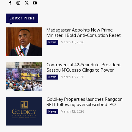
Editor Picks
Madagascar Appoints New Prime
Minister: 1 Bold Anti-Corruption Reset
March 16, 2026
News
Controversial 42‑Year Rule: President
Sassou N’Guesso Clings to Power
March 16, 2026
News
Goldkey Properties launches Rangoon
REIT following oversubscribed IPO
March 12, 2026
News