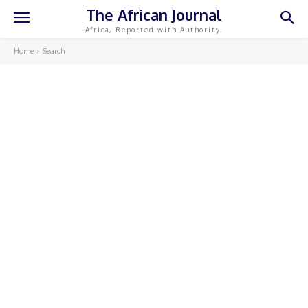
The African Journal
Africa, Reported with Authority.
Home
Search