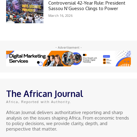
Controversial 42‑Year Rule: President
Sassou N’Guesso Clings to Power
March 16, 2026
- Advertisement -
The African Journal
Africa, Reported with Authority.
African Journal delivers authoritative reporting and sharp
analysis on the issues shaping Africa. From economic trends
to policy decisions, we provide clarity, depth, and
perspective that matter.