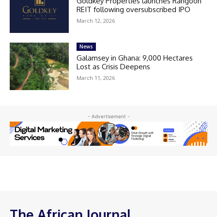
Goldkey Properties launches Rangoon
REIT following oversubscribed IPO
March 12, 2026
News
Galamsey in Ghana: 9,000 Hectares
Lost as Crisis Deepens
March 11, 2026
- Advertisement -
The African Journal