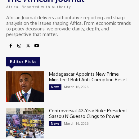
Africa, Reported with Authority.
African Journal delivers authoritative reporting and sharp
analysis on the issues shaping Africa. From economic trends
to policy decisions, we provide clarity, depth, and
perspective that matter.
Editor Picks
Madagascar Appoints New Prime
Minister: 1 Bold Anti-Corruption Reset
March 16, 2026
News
Controversial 42‑Year Rule: President
Sassou N’Guesso Clings to Power
March 16, 2026
News