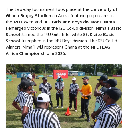
The two-day tournament took place at the
University of
Ghana Rugby Stadium
in Accra, featuring top teams in
the
12U Co-Ed
and
14U Girls and Boys divisions
.
Nima
1
emerged victorious in the 12U Co-Ed division,
Nima 1 Basic
School
claimed the 14U Girls title, while
St. Kizito Basic
School
triumphed in the 14U Boys division. The 12U Co-Ed
winners, Nima 1, will represent Ghana at the
NFL FLAG
Africa Championship in 2026.