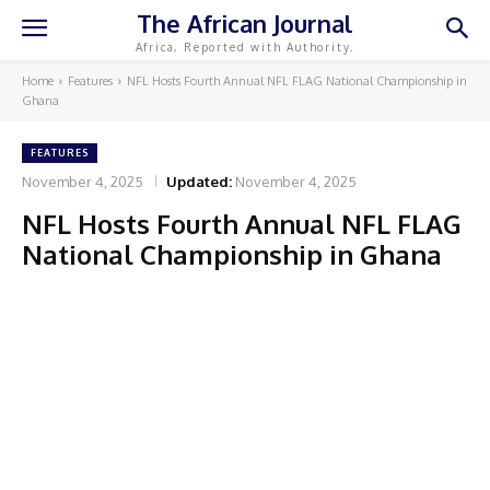
The African Journal
Africa, Reported with Authority.
Home
Features
NFL Hosts Fourth Annual NFL FLAG National Championship in
Ghana
FEATURES
November 4, 2025
Updated:
November 4, 2025
NFL Hosts Fourth Annual NFL FLAG
National Championship in Ghana