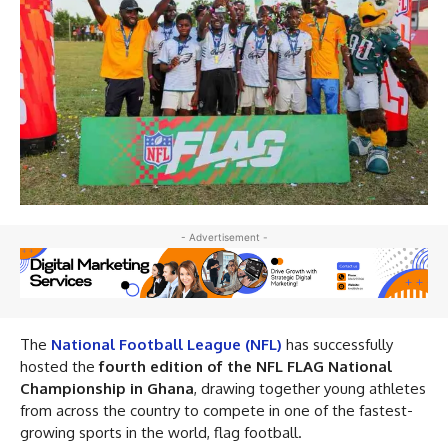
- Advertisement -
The
National Football League (NFL)
has successfully
hosted the
fourth edition of the NFL FLAG National
Championship in Ghana
, drawing together young athletes
from across the country to compete in one of the fastest-
growing sports in the world, flag football.