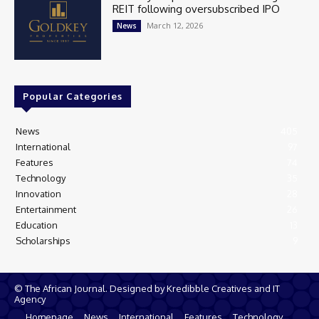
REIT following oversubscribed IPO
March 12, 2026
News
Popular Categories
News
405
International
97
Features
74
Technology
35
Innovation
28
Entertainment
26
Education
13
Scholarships
9
© The African Journal. Designed by Kredibble Creatives and IT
Agency
Homepage
News
International
Features
Technology