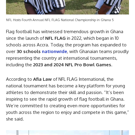
NFL Hosts Fourth Annual NFL FLAG National Championship in Ghana 5
Flag football has witnessed tremendous growth in Ghana
since the launch of
NFL FLAG
in 2022, which began in 10
schools across Accra. Today, the program has expanded to
over
30 schools
nationwide
, with Ghanaian teams proudly
representing the country at international tournaments,
including the
2023 and 2024 NFL Pro Bowl Games
.
According to
Afia Law
of NFL FLAG International, the
national tournament has become a key platform for young
athletes to demonstrate their skill and passion. “It’s been
inspiring to see the rapid growth of flag football in Ghana.
We’re committed to creating even more opportunities for
youth across the region to enjoy and compete in this game,”
she said.