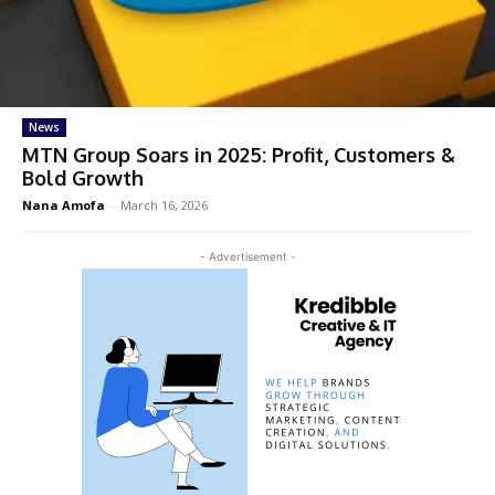
News
MTN Group Soars in 2025: Profit, Customers &
Bold Growth
Nana Amofa
-
March 16, 2026
- Advertisement -