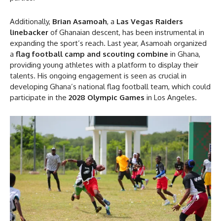
Additionally,
Brian Asamoah
, a
Las Vegas Raiders
linebacker
of Ghanaian descent, has been instrumental in
expanding the sport’s reach. Last year, Asamoah organized
a
flag football camp and scouting combine
in Ghana,
providing young athletes with a platform to display their
talents. His ongoing engagement is seen as crucial in
developing Ghana’s national flag football team, which could
participate in the
2028 Olympic Games
in Los Angeles.