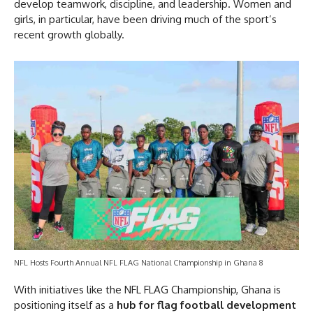
develop teamwork, discipline, and leadership. Women and
girls, in particular, have been driving much of the sport’s
recent growth globally.
NFL Hosts Fourth Annual NFL FLAG National Championship in Ghana 8
With initiatives like the NFL FLAG Championship, Ghana is
positioning itself as a
hub for flag football development