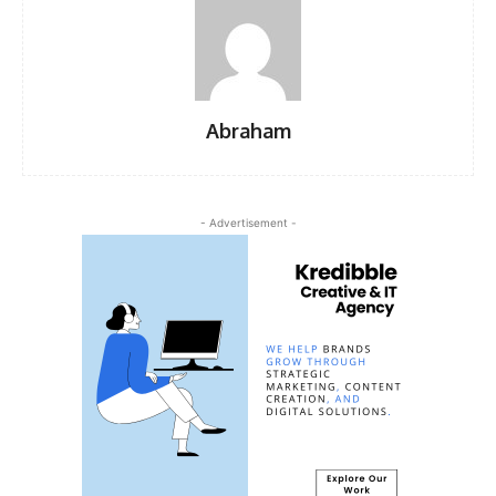
Abraham
- Advertisement -