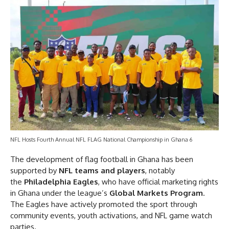
NFL Hosts Fourth Annual NFL FLAG National Championship in Ghana 6
The development of flag football in Ghana has been
supported by
NFL teams and players
, notably
the
Philadelphia Eagles
, who have official marketing rights
in Ghana under the league’s
Global Markets Program
.
The Eagles have actively promoted the sport through
community events, youth activations, and NFL game watch
parties.