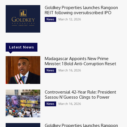
Goldkey Properties launches Rangoon
REIT following oversubscribed IPO
March 12, 2026
News
Latest News
Madagascar Appoints New Prime
Minister: 1 Bold Anti-Corruption Reset
March 16, 2026
News
Controversial 42‑Year Rule: President
Sassou N’Guesso Clings to Power
March 16, 2026
News
Goldkey Properties launches Rangoon