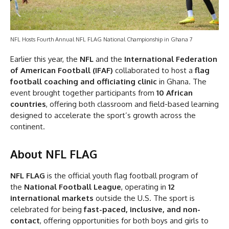
NFL Hosts Fourth Annual NFL FLAG National Championship in Ghana 7
Earlier this year, the
NFL
and the
International Federation
of American Football (IFAF)
collaborated to host a
flag
football coaching and officiating clinic
in Ghana. The
event brought together participants from
10 African
countries
, offering both classroom and field-based learning
designed to accelerate the sport’s growth across the
continent.
About NFL FLAG
NFL FLAG
is the official youth flag football program of
the
National Football League
, operating in
12
international markets
outside the U.S. The sport is
celebrated for being
fast-paced, inclusive, and non-
contact
, offering opportunities for both boys and girls to