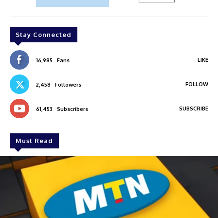
Stay Connected
LIKE
16,985
Fans
FOLLOW
2,458
Followers
SUBSCRIBE
61,453
Subscribers
Must Read