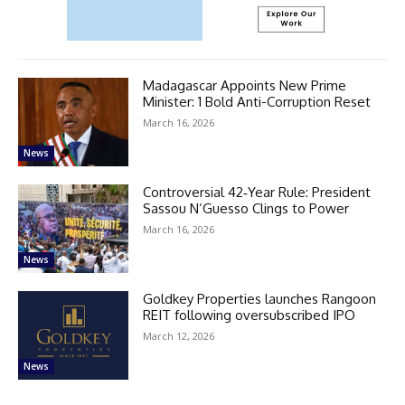
Madagascar Appoints New Prime
Minister: 1 Bold Anti-Corruption Reset
March 16, 2026
News
Controversial 42‑Year Rule: President
Sassou N’Guesso Clings to Power
March 16, 2026
News
Goldkey Properties launches Rangoon
REIT following oversubscribed IPO
March 12, 2026
News