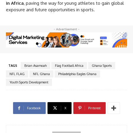
in Africa
, paving the way for young athletes to gain global
exposure and future opportunities in sports.
- Advertisement -
TAGS
Brian Asamoah
Flag Football Africa
Ghana Sports
NFL FLAG
NFL Ghana
Philadelphia Eagles Ghana
Youth Sports Development
Facebook
X
Pinterest