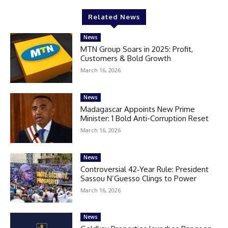
Related News
News
MTN Group Soars in 2025: Profit,
Customers & Bold Growth
March 16, 2026
News
Madagascar Appoints New Prime
Minister: 1 Bold Anti-Corruption Reset
March 16, 2026
News
Controversial 42‑Year Rule: President
Sassou N’Guesso Clings to Power
March 16, 2026
News