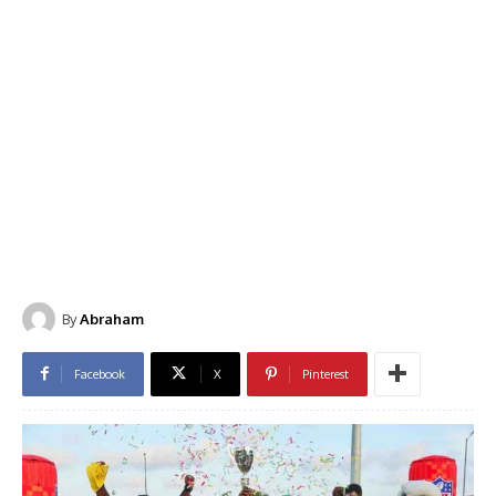
By
Abraham
Facebook
X
Pinterest