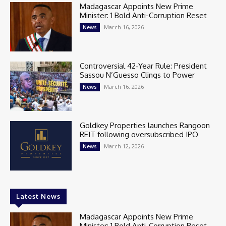
Madagascar Appoints New Prime
Minister: 1 Bold Anti-Corruption Reset
March 16, 2026
News
Controversial 42‑Year Rule: President
Sassou N’Guesso Clings to Power
March 16, 2026
News
Goldkey Properties launches Rangoon
REIT following oversubscribed IPO
March 12, 2026
News
Latest News
Madagascar Appoints New Prime
Minister: 1 Bold Anti-Corruption Reset