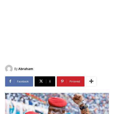
By
Abraham
Facebook
X
Pinterest