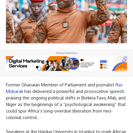
- Advertisement -
Former Ghanaian Member of Parliament and journalist
Ras
Mubarak
has delivered a powerful and provocative speech
praising the ongoing political shifts in Burkina Faso, Mali, and
Niger as the beginnings of a “psychological awakening” that
could spur Africa’s long-overdue liberation from neo-
colonial control.
Speaking at Ibn Haldun University in Istanbul to mark African