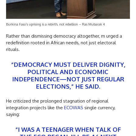
Burkina Faso’s uprising is a rebirth, not rebellion – Ras Mubarak 4
Rather than dismissing democracy altogether, m urged a
redefinition rooted in African needs, not just electoral
rituals.
“DEMOCRACY MUST DELIVER DIGNITY,
POLITICAL AND ECONOMIC
INDEPENDENCE—NOT JUST REGULAR
ELECTIONS,” HE SAID.
He criticized the prolonged stagnation of regional
integration projects like the
ECOWAS
single currency,
saying:
“I WAS A TEENAGER WHEN TALK OF