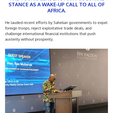
STANCE AS A WAKE-UP CALL TO ALL OF
AFRICA.
He lauded recent efforts by Sahelian governments to expel
foreign troops, reject exploitative trade deals, and
challenge international financial institutions that push
austerity without prosperity.