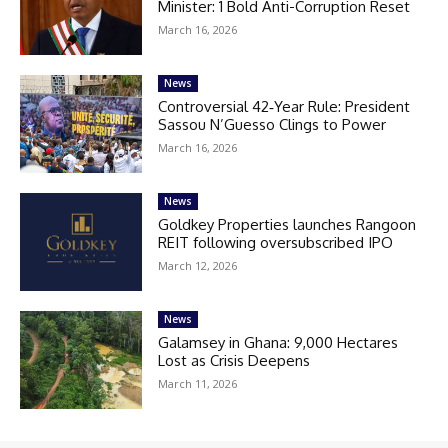
Minister: 1 Bold Anti-Corruption Reset
March 16, 2026
News
Controversial 42‑Year Rule: President
Sassou N’Guesso Clings to Power
March 16, 2026
News
Goldkey Properties launches Rangoon
REIT following oversubscribed IPO
March 12, 2026
News
Galamsey in Ghana: 9,000 Hectares
Lost as Crisis Deepens
March 11, 2026