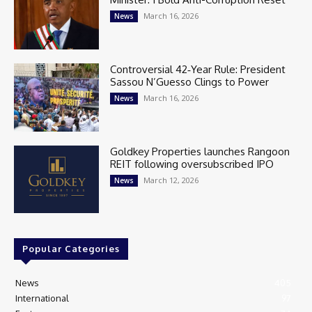
March 16, 2026
News
Controversial 42‑Year Rule: President
Sassou N’Guesso Clings to Power
March 16, 2026
News
Goldkey Properties launches Rangoon
REIT following oversubscribed IPO
March 12, 2026
News
Popular Categories
News
405
International
97