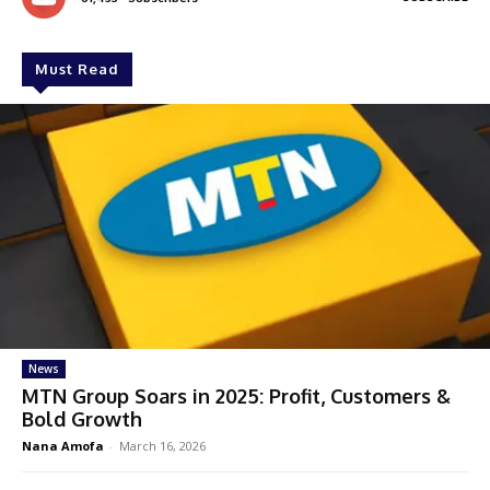
Must Read
News
MTN Group Soars in 2025: Profit, Customers &
Bold Growth
Nana Amofa
-
March 16, 2026