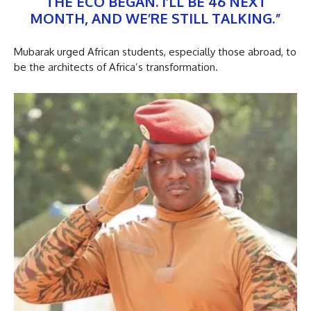
THE ECO BEGAN. I’LL BE 46 NEXT
MONTH, AND WE’RE STILL TALKING.”
Mubarak urged African students, especially those abroad, to
be the architects of Africa’s transformation.