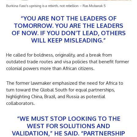
Burkina Faso’s uprising is a rebirth, not rebellion – Ras Mubarak 5
“YOU ARE NOT THE LEADERS OF
TOMORROW. YOU ARE THE LEADERS
OF NOW. IF YOU DON’T LEAD, OTHERS
WILL KEEP MISLEADING.”
He called for boldness, originality, and a break from
outdated trade routes and visa policies that benefit former
colonial powers more than African citizens.
The former lawmaker emphasized the need for Africa to
turn toward the Global South for equal partnerships,
highlighting China, Brazil, and Russia as potential
collaborators.
“WE MUST STOP LOOKING TO THE
WEST FOR SOLUTIONS AND
VALIDATION,” HE SAID. “PARTNERSHIP