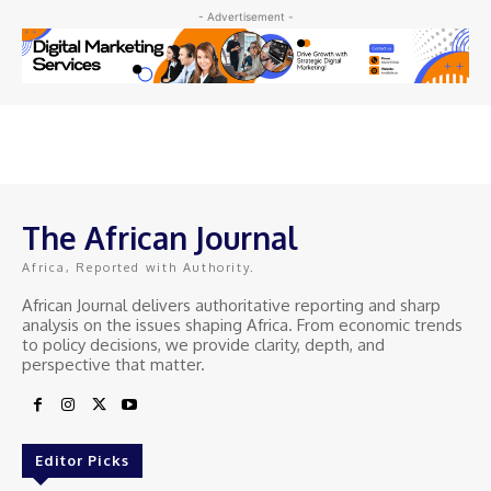
- Advertisement -
The African Journal
Africa, Reported with Authority.
African Journal delivers authoritative reporting and sharp
analysis on the issues shaping Africa. From economic trends
to policy decisions, we provide clarity, depth, and
perspective that matter.
Editor Picks