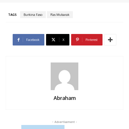
TAGS
Burkina Faso
Ras Mubarak
Facebook
X
Pinterest
Abraham
- Advertisement -