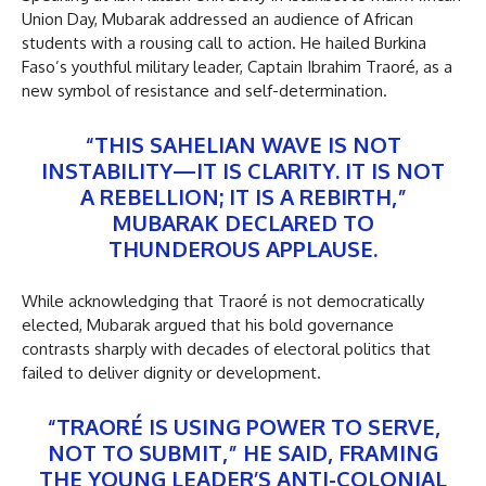
Union Day, Mubarak addressed an audience of African
students with a rousing call to action. He hailed Burkina
Faso’s youthful military leader, Captain Ibrahim Traoré, as a
new symbol of resistance and self-determination.
“THIS SAHELIAN WAVE IS NOT
INSTABILITY—IT IS CLARITY. IT IS NOT
A REBELLION; IT IS A REBIRTH,”
MUBARAK DECLARED TO
THUNDEROUS APPLAUSE.
While acknowledging that Traoré is not democratically
elected, Mubarak argued that his bold governance
contrasts sharply with decades of electoral politics that
failed to deliver dignity or development.
“TRAORÉ IS USING POWER TO SERVE,
NOT TO SUBMIT,” HE SAID, FRAMING
THE YOUNG LEADER’S ANTI-COLONIAL