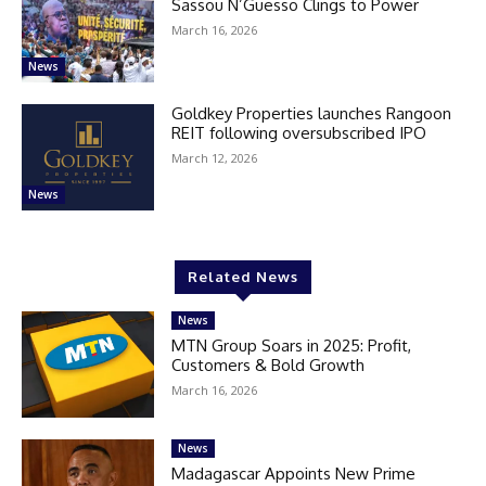
Sassou N’Guesso Clings to Power
March 16, 2026
News
Goldkey Properties launches Rangoon
REIT following oversubscribed IPO
March 12, 2026
News
Related News
News
MTN Group Soars in 2025: Profit,
Customers & Bold Growth
March 16, 2026
News
Madagascar Appoints New Prime