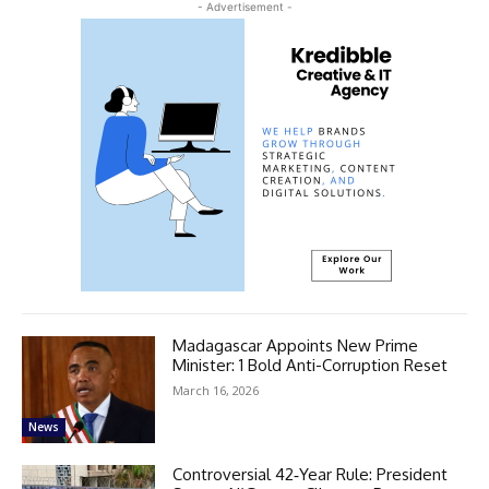
- Advertisement -
Madagascar Appoints New Prime
Minister: 1 Bold Anti-Corruption Reset
March 16, 2026
News
Controversial 42‑Year Rule: President