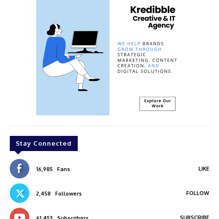
Stay Connected
LIKE
16,985
Fans
FOLLOW
2,458
Followers
SUBSCRIBE
61,453
Subscribers