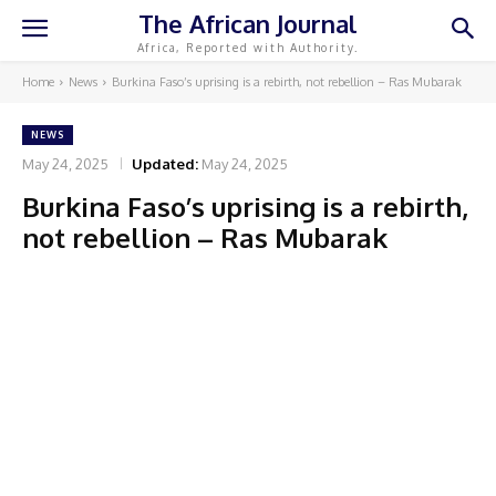
The African Journal
Africa, Reported with Authority.
Home
News
Burkina Faso’s uprising is a rebirth, not rebellion – Ras Mubarak
NEWS
May 24, 2025
Updated:
May 24, 2025
Burkina Faso’s uprising is a rebirth,
not rebellion – Ras Mubarak