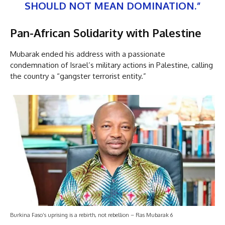
SHOULD NOT MEAN DOMINATION.”
Pan-African Solidarity with Palestine
Mubarak ended his address with a passionate
condemnation of Israel’s military actions in Palestine, calling
the country a “gangster terrorist entity.”
Burkina Faso’s uprising is a rebirth, not rebellion – Ras Mubarak 6