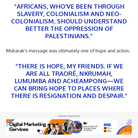
“AFRICANS, WHO’VE BEEN THROUGH
SLAVERY, COLONIALISM AND NEO-
COLONIALISM, SHOULD UNDERSTAND
BETTER THE OPPRESSION OF
PALESTINIANS.”
Mubarak’s message was ultimately one of hope and action.
“THERE IS HOPE, MY FRIENDS. IF WE
ARE ALL TRAORÉ, NKRUMAH,
LUMUMBA AND ACHEAMPONG—WE
CAN BRING HOPE TO PLACES WHERE
THERE IS RESIGNATION AND DESPAIR.”
- Advertisement -