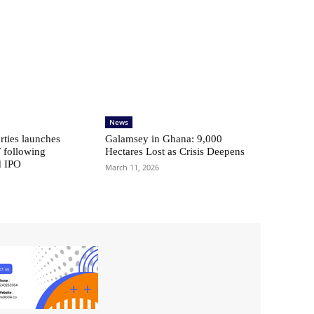
News
ties launches
Galamsey in Ghana: 9,000
 following
Hectares Lost as Crisis Deepens
d IPO
March 11, 2026