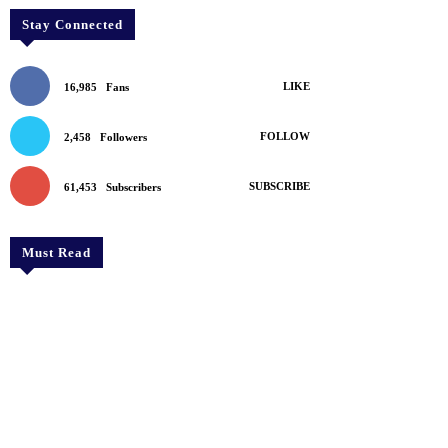
Stay Connected
LIKE
16,985
Fans
FOLLOW
2,458
Followers
SUBSCRIBE
61,453
Subscribers
Must Read