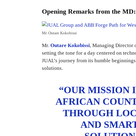
Opening Remarks from the MD: A
Mr. Outare Kokobissi
Mr.
Outare Kokobissi
, Managing Director 
setting the tone for a day centered on tech
JUAL’s journey from its humble beginnings i
solutions.
“OUR MISSION 
AFRICAN COUNT
THROUGH LOCA
AND SMAR