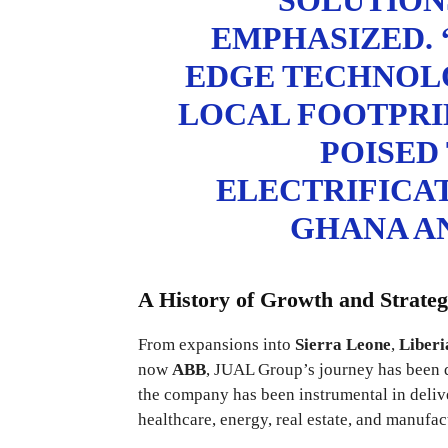
SOLUTIONS
EMPHASIZED. 
EDGE TECHNOL
LOCAL FOOTPRIN
POISED
ELECTRIFICA
GHANA AN
A History of Growth and Strateg
From expansions into
Sierra Leone
,
Liberi
now
ABB
, JUAL Group’s journey has been d
the company has been instrumental in deliver
healthcare, energy, real estate, and manufac