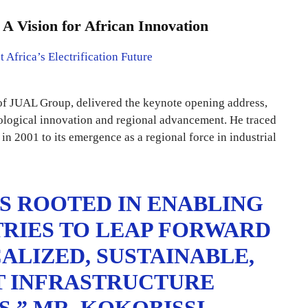
 Vision for African Innovation
of JUAL Group, delivered the keynote opening address,
nological innovation and regional advancement. He traced
n 2001 to its emergence as a regional force in industrial
IS ROOTED IN ENABLING
RIES TO LEAP FORWARD
LIZED, SUSTAINABLE,
T INFRASTRUCTURE