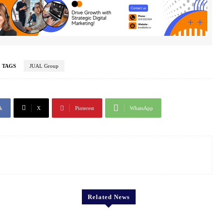
TAGS
JUAL Group
k
X
Pinterest
WhatsApp
Related News