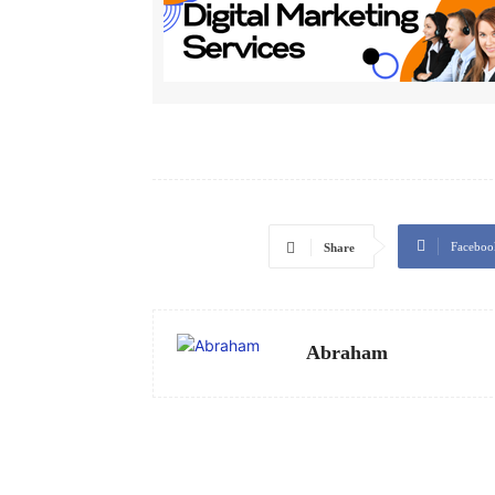
Faceboo
Share
Abraham