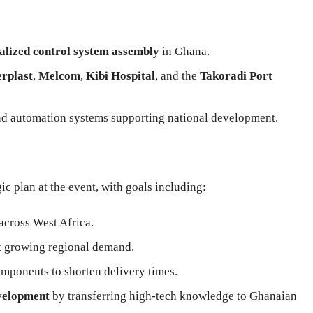
alized control system assembly
in Ghana.
erplast
,
Melcom
,
Kibi Hospital
, and the
Takoradi Port
nd automation systems supporting national development.
 plan at the event, with goals including:
across West Africa.
 growing regional demand.
mponents to shorten delivery times.
evelopment
by transferring high-tech knowledge to Ghanaian