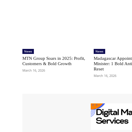
News
News
MTN Group Soars in 2025: Profit,
Madagascar Appoint
Customers & Bold Growth
Minister: 1 Bold Ant
Reset
March 16, 2026
March 16, 2026