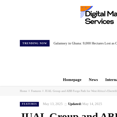
Galamsey in Ghana: 9,000 Hectares Lost as C
TRENDING NOW
Homepage
News
Intern
Home
Features
JUAL Group and ABB Forge Path for West Africa’s Electrifi
May 13, 2025
Updated:
May 14, 2025
FEATURES
JUAL Group and ABB 