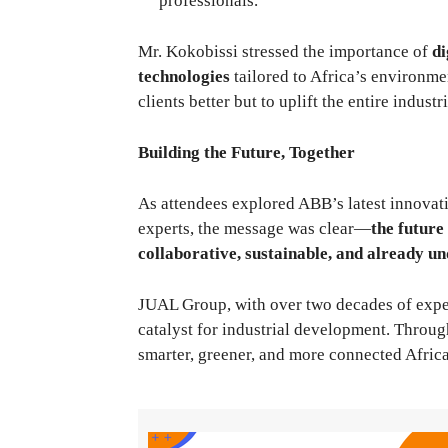
professionals.
Mr. Kokobissi stressed the importance of
di
technologies
tailored to Africa’s environmen
clients better but to uplift the entire indust
Building the Future, Together
As attendees explored ABB’s latest innovat
experts, the message was clear—
the future
collaborative, sustainable, and already 
JUAL Group, with over two decades of experi
catalyst for industrial development. Through
smarter, greener, and more connected Africa