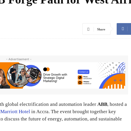
Share
- Advertisement -
ith global electrification and automation leader
ABB
, hosted a
e
Marriott Hotel
in Accra. The event brought together key
to discuss the future of energy, automation, and sustainable