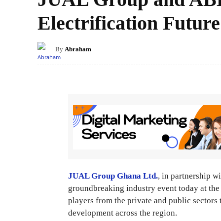
Electrification Future
By
Abraham
JUAL Group Ghana Ltd.
, in partnership w
groundbreaking industry event today at th
players from the private and public sectors 
development across the region.