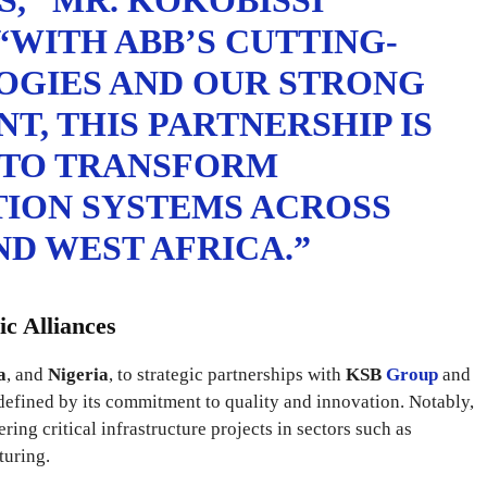
,” MR. KOKOBISSI
“WITH ABB’S CUTTING-
OGIES AND OUR STRONG
T, THIS PARTNERSHIP IS
 TO TRANSFORM
TION SYSTEMS ACROSS
D WEST AFRICA.”
ic Alliances
a
, and
Nigeria
, to strategic partnerships with
KSB
Group
and
efined by its commitment to quality and innovation. Notably,
ing critical infrastructure projects in sectors such as
turing.