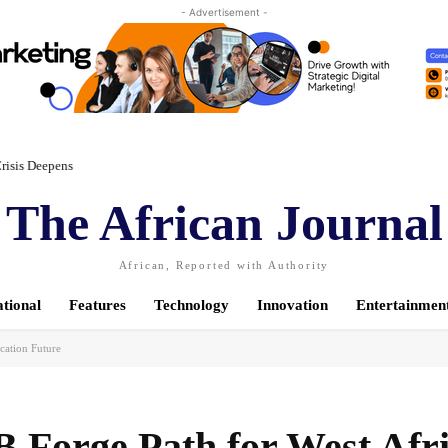
- Advertisement -
risis Deepens
The African Journal
African, Reported with Authority
ational
Features
Technology
Innovation
Entertainmen
cation Future
Forge Path for West Afri