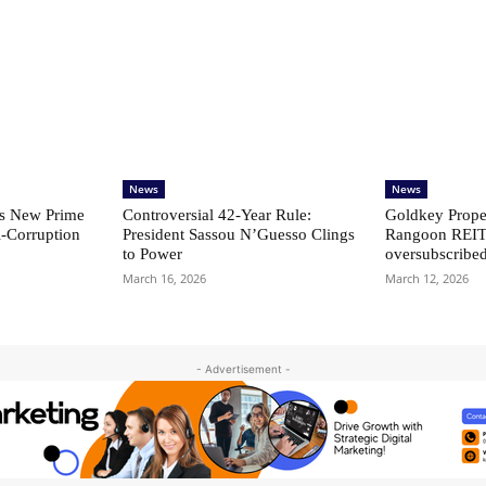
News
News
s New Prime
Controversial 42‑Year Rule:
Goldkey Proper
i-Corruption
President Sassou N’Guesso Clings
Rangoon REIT
to Power
oversubscribe
March 16, 2026
March 12, 2026
- Advertisement -