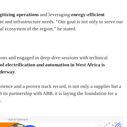
gitizing operations
and leveraging
energy-efficient
t and infrastructure needs. “Our goal is not only to serve our
rial ecosystem of the region,” he stated.
ions and engaged in deep-dive sessions with technical
 of electrification and automation in West Africa is
underway
.
ence and a proven track record, is not only a supplier but a
 its partnership with ABB, it is laying the foundation for a
.
- Advertisement -