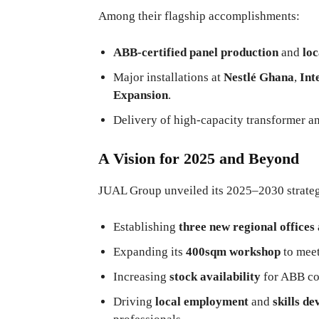
Among their flagship accomplishments:
ABB-certified panel production
and
loc
Major installations at
Nestlé Ghana
,
Int
Expansion
.
Delivery of high-capacity transformer a
A Vision for 2025 and Beyond
JUAL Group unveiled its 2025–2030 strategic
Establishing
three new regional offices
Expanding its
400sqm workshop
to meet
Increasing
stock availability
for ABB co
Driving
local employment
and
skills d