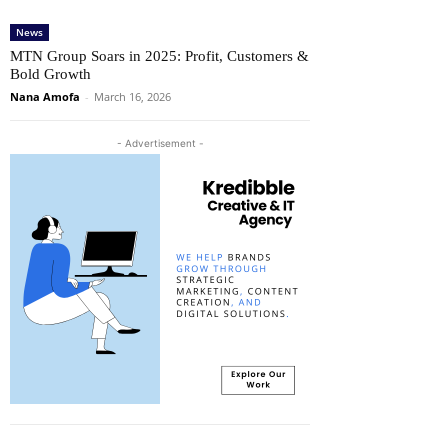
News
MTN Group Soars in 2025: Profit, Customers &
Bold Growth
Nana Amofa
-
March 16, 2026
- Advertisement -