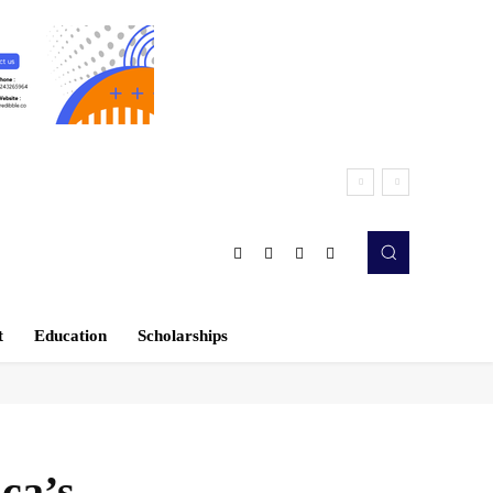
t
Education
Scholarships
ca’s