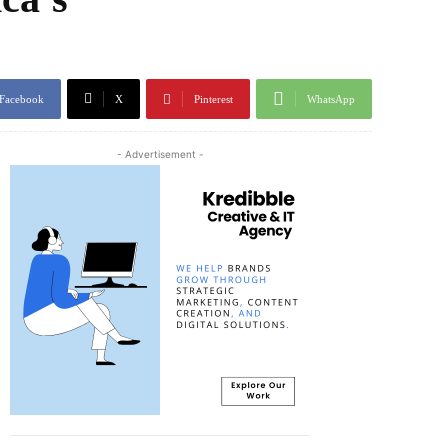
Facebook
X
Pinterest
WhatsApp
- Advertisement -