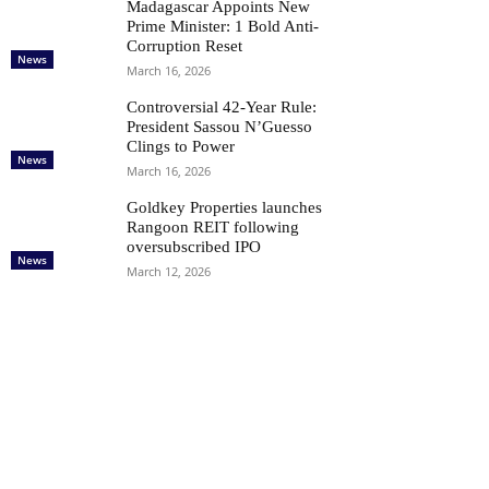
Madagascar Appoints New
Prime Minister: 1 Bold Anti-
Corruption Reset
News
March 16, 2026
Controversial 42‑Year Rule:
President Sassou N’Guesso
Clings to Power
News
March 16, 2026
Goldkey Properties launches
Rangoon REIT following
oversubscribed IPO
News
March 12, 2026