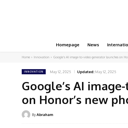
Homepage
News
Internati
Home
Innovation
Google’s AI image-to-video generator launches on H
May 12, 2025
Updated:
May 12, 2025
INNOVATION
Google’s AI image-
on Honor’s new ph
By
Abraham