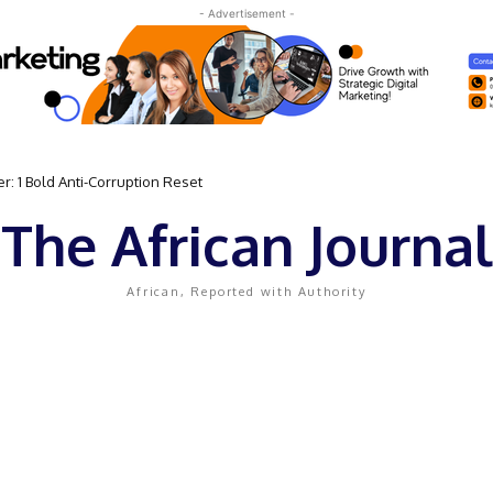
- Advertisement -
 1 Bold Anti-Corruption Reset
t Sassou N’Guesso Clings to Power
The African Journal
African, Reported with Authority