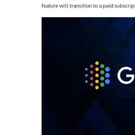
feature will transition to a paid subscr