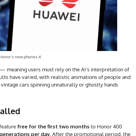
 Honor’s new phones 4
— meaning users must rely on the AI’s interpretation of
lts have varied, with realistic animations of people and
e vintage cars spinning unnaturally or ghostly hands
walled
feature
free for the first two months
to Honor 400
 generations per day
. After the promotional period, the