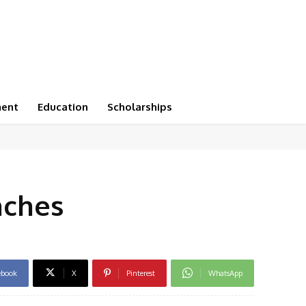
ment
Education
Scholarships
nches
ebook
X
Pinterest
WhatsApp