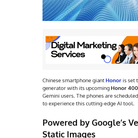
Chinese smartphone giant
Honor
is set
generator with its upcoming
Honor 400
Gemini users. The phones are scheduled
to experience this cutting-edge AI tool.
Powered by Google’s Ve
Static Images