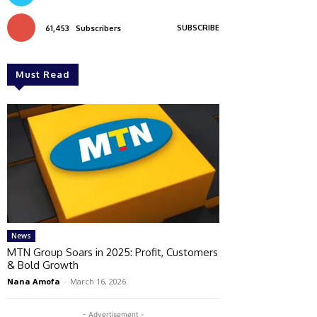
SUBSCRIBE
61,453
Subscribers
Must Read
News
MTN Group Soars in 2025: Profit, Customers
& Bold Growth
Nana Amofa
-
March 16, 2026
- Advertisement -