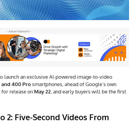
- Advertisement -
 to launch an exclusive AI-powered image-to-video
 and 400 Pro
smartphones, ahead of Google’s own
 for release on
May 22
, and early buyers will be the first
o 2: Five-Second Videos From