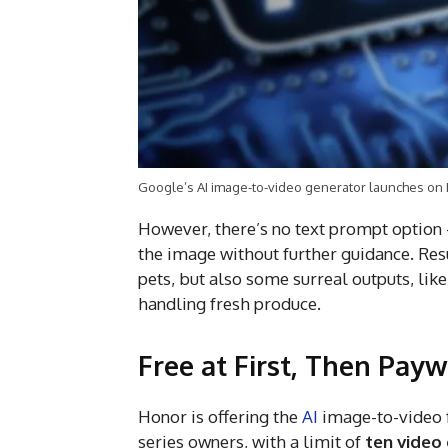
Google’s AI image-to-video generator launches on
However, there’s no text prompt option 
the image without further guidance. Resu
pets, but also some surreal outputs, lik
handling fresh produce.
Free at First, Then Pay
Honor is offering the
AI
image-to-video 
series owners, with a limit of
ten video