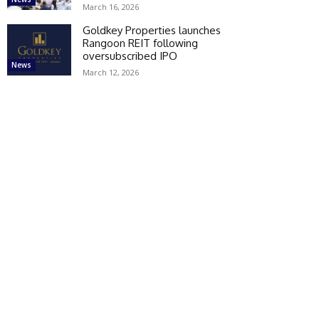
March 16, 2026
Goldkey Properties launches
Rangoon REIT following
oversubscribed IPO
News
March 12, 2026