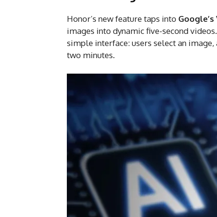
Honor’s new feature taps into
Google’s 
images into dynamic five-second videos. B
simple interface: users select an image,
two minutes.