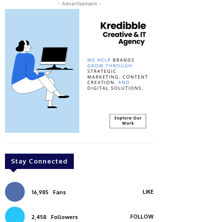
- Advertisement -
Stay Connected
LIKE
16,985
Fans
FOLLOW
2,458
Followers