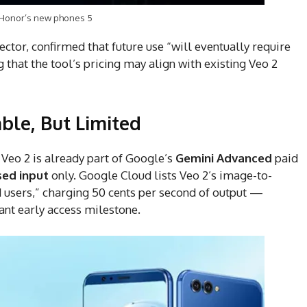
 Honor’s new phones 5
ctor, confirmed that future use “will eventually require
that the tool’s pricing may align with existing Veo 2
able, But Limited
 Veo 2 is already part of Google’s
Gemini Advanced
paid
sed input
only. Google Cloud lists Veo 2’s image-to-
d users,” charging 50 cents per second of output —
cant early access milestone.