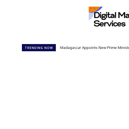
Madagascar Appoints New Prime Minister:
Controversial 42‑Year Rule: Presiden
TRENDING NOW