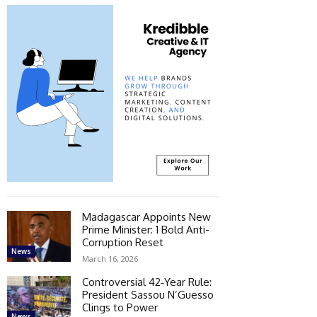
Madagascar Appoints New
Prime Minister: 1 Bold Anti-
Corruption Reset
News
March 16, 2026
Controversial 42‑Year Rule:
President Sassou N’Guesso
Clings to Power
News