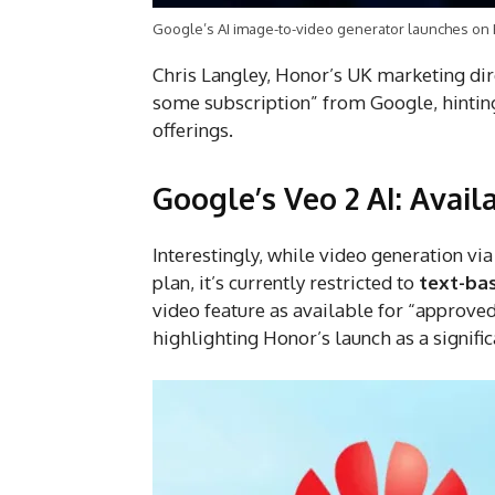
Google’s AI image-to-video generator launches on
Chris Langley, Honor’s UK marketing dire
some subscription” from Google, hinting 
offerings.
Google’s Veo 2 AI: Avail
Interestingly, while video generation via
plan, it’s currently restricted to
text-ba
video feature as available for “approve
highlighting Honor’s launch as a signifi