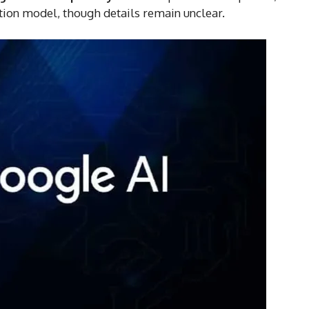
iption model, though details remain unclear.