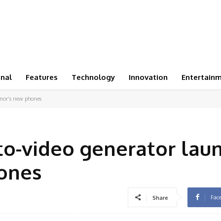
onal
Features
Technology
Innovation
Entertain
onor’s new phones
to-video generator lau
ones
Fac
Share