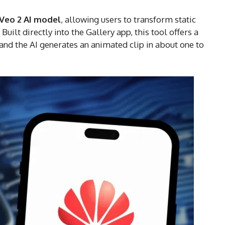
Veo 2 AI model
, allowing users to transform static
uilt directly into the Gallery app, this tool offers a
 and the AI generates an animated clip in about one to