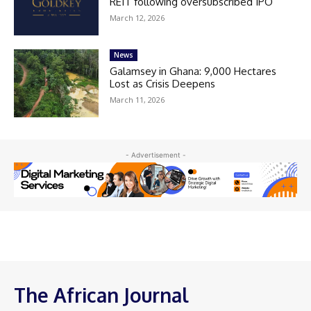
REIT following oversubscribed IPO
March 12, 2026
News
Galamsey in Ghana: 9,000 Hectares
Lost as Crisis Deepens
March 11, 2026
- Advertisement -
The African Journal