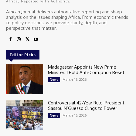
Africa, Reported with Authority.
African Journal delivers authoritative reporting and sharp
analysis on the issues shaping Africa. From economic trends
to policy decisions, we provide clarity, depth, and
perspective that matter.
Editor Picks
Madagascar Appoints New Prime
Minister: 1 Bold Anti-Corruption Reset
March 16, 2026
News
Controversial 42‑Year Rule: President
Sassou N’Guesso Clings to Power
March 16, 2026
News