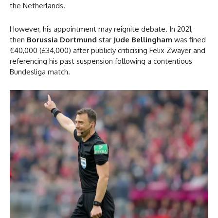
the Netherlands.
However, his appointment may reignite debate. In 2021,
then
Borussia Dortmund
star
Jude Bellingham
was fined
€40,000 (£34,000) after publicly criticising Felix Zwayer and
referencing his past suspension following a contentious
Bundesliga match.