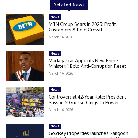
Related News
News
MTN Group Soars in 2025: Profit,
Customers & Bold Growth
March 16, 2026
News
Madagascar Appoints New Prime
Minister: 1 Bold Anti-Corruption Reset
March 16, 2026
News
Controversial 42‑Year Rule: President
Sassou N’Guesso Clings to Power
March 16, 2026
News
Goldkey Properties launches Rangoon