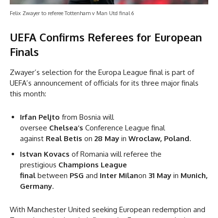
Felix Zwayer to referee Tottenham v Man Utd final 6
UEFA Confirms Referees for European
Finals
Zwayer’s selection for the Europa League final is part of
UEFA’s announcement of officials for its three major finals
this month:
Irfan Peljto
from Bosnia will
oversee
Chelsea’s
Conference League final
against
Real Betis
on
28 May
in
Wroclaw, Poland
.
Istvan Kovacs
of Romania will referee the
prestigious
Champions League
final
between
PSG
and
Inter Milan
on
31 May
in
Munich,
Germany
.
With Manchester United seeking European redemption and