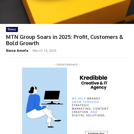
News
MTN Group Soars in 2025: Profit, Customers &
Bold Growth
Nana Amofa
-
March 16, 2026
- Advertisement -