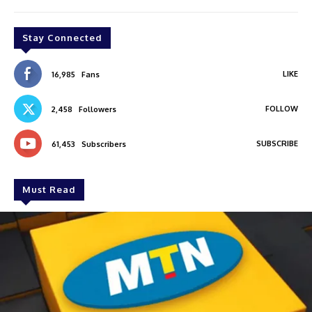
Stay Connected
LIKE
16,985
Fans
FOLLOW
2,458
Followers
SUBSCRIBE
61,453
Subscribers
Must Read