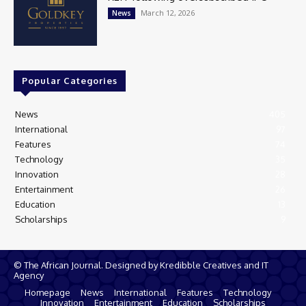
March 12, 2026
News
Popular Categories
News
405
International
97
Features
74
Technology
35
Innovation
28
Entertainment
26
Education
13
Scholarships
9
© The African Journal. Designed by Kredibble Creatives and IT
Agency
Homepage
News
International
Features
Technology
Innovation
Entertainment
Education
Scholarships