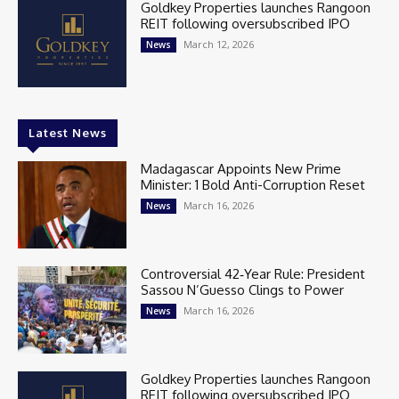
Goldkey Properties launches Rangoon
REIT following oversubscribed IPO
March 12, 2026
News
Latest News
Madagascar Appoints New Prime
Minister: 1 Bold Anti-Corruption Reset
March 16, 2026
News
Controversial 42‑Year Rule: President
Sassou N’Guesso Clings to Power
March 16, 2026
News
Goldkey Properties launches Rangoon
REIT following oversubscribed IPO