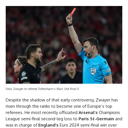
Felix Zwayer to referee Tottenham v Man Utd final 5
Despite the shadow of that early controversy, Zwayer has
risen through the ranks to become one of Europe’s top
referees. He most recently officiated
Arsenal’s
Champions
League semi-final second-leg loss to
Paris St-Germain
and
was in charge of
England’s
Euro 2024 semi-final win over