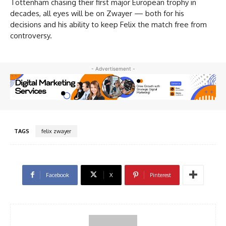
Tottenham chasing their first major European trophy in
decades, all eyes will be on Zwayer — both for his
decisions and his ability to keep Felix the match free from
controversy.
- Advertisement -
TAGS
felix zwayer
Facebook
X
Pinterest