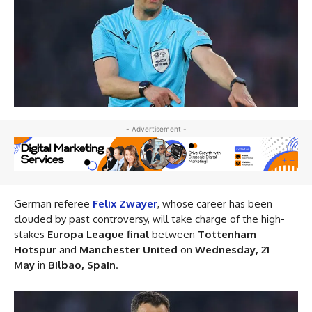
- Advertisement -
German referee
Felix Zwayer
, whose career has been
clouded by past controversy, will take charge of the high-
stakes
Europa League final
between
Tottenham
Hotspur
and
Manchester United
on
Wednesday, 21
May
in
Bilbao, Spain
.