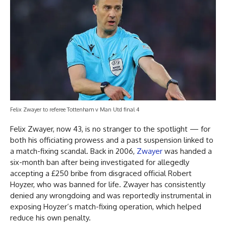
Felix Zwayer to referee Tottenham v Man Utd final 4
Felix Zwayer, now 43, is no stranger to the spotlight — for
both his officiating prowess and a past suspension linked to
a match-fixing scandal. Back in 2006,
Zwayer
was handed a
six-month ban after being investigated for allegedly
accepting a £250 bribe from disgraced official Robert
Hoyzer, who was banned for life. Zwayer has consistently
denied any wrongdoing and was reportedly instrumental in
exposing Hoyzer’s match-fixing operation, which helped
reduce his own penalty.