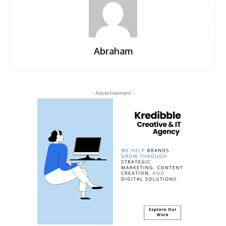
Abraham
- Advertisement -