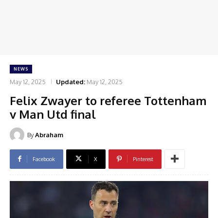
NEWS
May 12, 2025
Updated:
May 12, 2025
Felix Zwayer to referee Tottenham
v Man Utd final
By
Abraham
Facebook
X
Pinterest