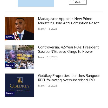
Madagascar Appoints New Prime
Minister: 1 Bold Anti-Corruption Reset
March 16, 2026
News
Controversial 42‑Year Rule: President
Sassou N’Guesso Clings to Power
March 16, 2026
News
Goldkey Properties launches Rangoon
REIT following oversubscribed IPO
March 12, 2026
News