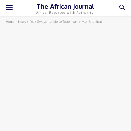
The African Journal
Africa, Reported with Authority.
Home
News
Felix Zwayer to referee Tottenham v Man Utd final