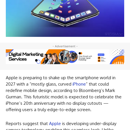
- Advertisement -
Apple is preparing to shake up the smartphone world in
2027 with a “mostly glass, curved
iPhone
” that could
redefine mobile design, according to Bloomberg’s Mark
Gurman. This futuristic model is expected to celebrate the
iPhone’s 20th anniversary with no display cutouts —
offering users a truly edge-to-edge screen.
Reports suggest that
Apple
is developing under-display
camera technology, enabling this seamless look. Unlike