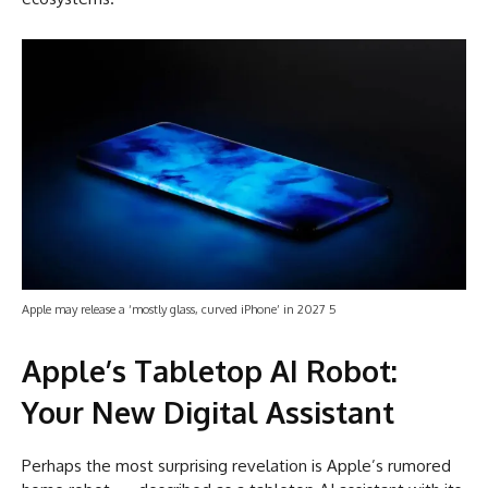
Apple may release a ‘mostly glass, curved iPhone’ in 2027 5
Apple’s Tabletop AI Robot:
Your New Digital Assistant
Perhaps the most surprising revelation is Apple’s rumored