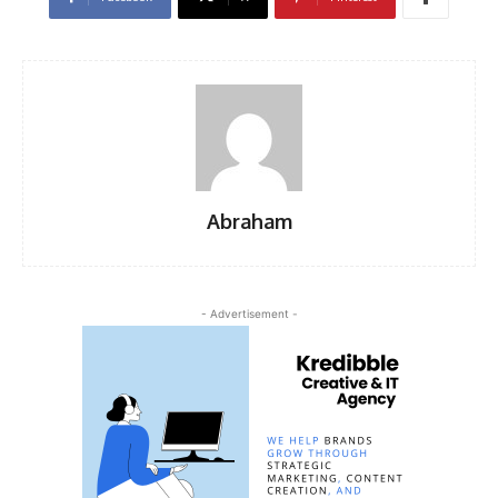
Abraham
- Advertisement -