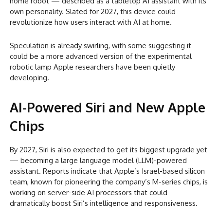
home robot — described as a tabletop AI assistant with its
own personality. Slated for 2027, this device could
revolutionize how users interact with AI at home.
Speculation is already swirling, with some suggesting it
could be a more advanced version of the experimental
robotic lamp Apple researchers have been quietly
developing.
AI-Powered Siri and New Apple
Chips
By 2027, Siri is also expected to get its biggest upgrade yet
— becoming a large language model (LLM)-powered
assistant. Reports indicate that Apple’s Israel-based silicon
team, known for pioneering the company’s M-series chips, is
working on server-side AI processors that could
dramatically boost Siri’s intelligence and responsiveness.