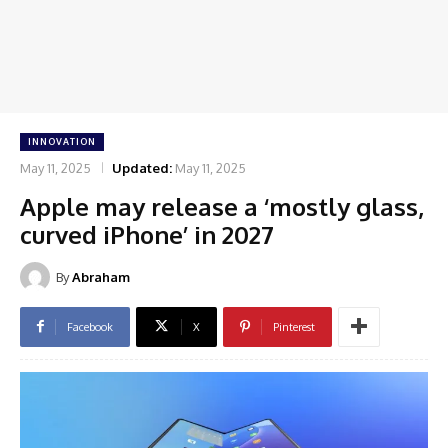
INNOVATION
May 11, 2025
Updated:
May 11, 2025
Apple may release a ‘mostly glass,
curved iPhone’ in 2027
By
Abraham
Facebook
X
Pinterest