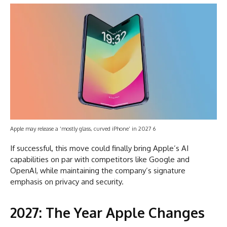
Apple may release a ‘mostly glass, curved iPhone’ in 2027 6
If successful, this move could finally bring Apple’s AI
capabilities on par with competitors like Google and
OpenAI, while maintaining the company’s signature
emphasis on privacy and security.
2027: The Year Apple Changes