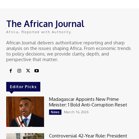
The African Journal
Africa, Reported with Authority.
African Journal delivers authoritative reporting and sharp
analysis on the issues shaping Africa. From economic trends
to policy decisions, we provide clarity, depth, and
perspective that matter.
Editor Picks
Madagascar Appoints New Prime
Minister: 1 Bold Anti-Corruption Reset
March 16, 2026
News
Controversial 42‑Year Rule: President