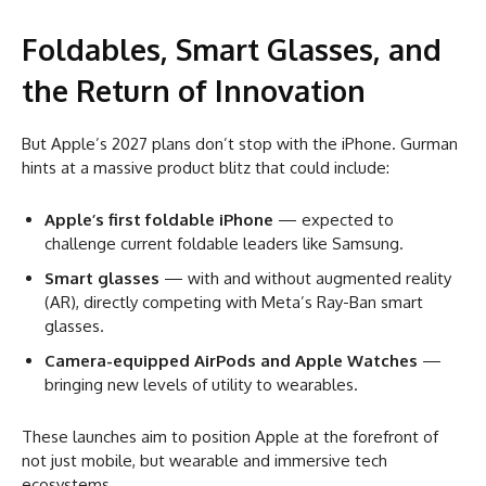
Foldables, Smart Glasses, and
the Return of Innovation
But Apple’s 2027 plans don’t stop with the iPhone. Gurman
hints at a massive product blitz that could include:
Apple’s first foldable iPhone
— expected to
challenge current foldable leaders like Samsung.
Smart glasses
— with and without augmented reality
(AR), directly competing with Meta’s Ray-Ban smart
glasses.
Camera-equipped AirPods and Apple Watches
—
bringing new levels of utility to wearables.
These launches aim to position Apple at the forefront of
not just mobile, but wearable and immersive tech
ecosystems.