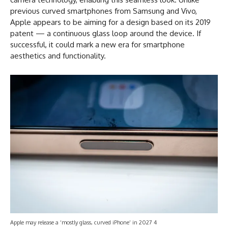
previous curved smartphones from Samsung and Vivo,
Apple appears to be aiming for a design based on its 2019
patent — a continuous glass loop around the device. If
successful, it could mark a new era for smartphone
aesthetics and functionality.
Apple may release a ‘mostly glass, curved iPhone’ in 2027 4