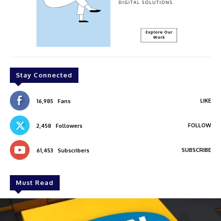
Stay Connected
LIKE
16,985
Fans
FOLLOW
2,458
Followers
SUBSCRIBE
61,453
Subscribers
Must Read