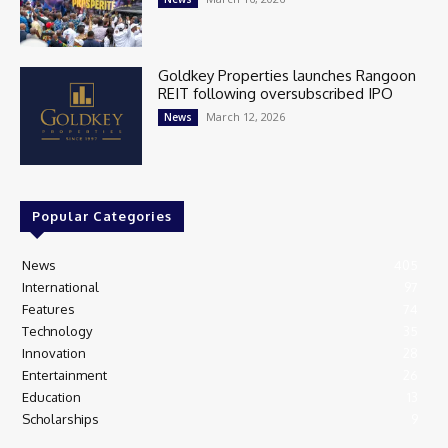
Goldkey Properties launches Rangoon
REIT following oversubscribed IPO
March 12, 2026
News
Popular Categories
News
405
International
97
Features
74
Technology
35
Innovation
28
Entertainment
26
Education
13
Scholarships
9