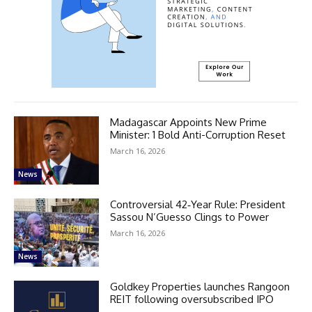
Madagascar Appoints New Prime
Minister: 1 Bold Anti-Corruption Reset
March 16, 2026
News
Controversial 42‑Year Rule: President
Sassou N’Guesso Clings to Power
March 16, 2026
News
Goldkey Properties launches Rangoon
REIT following oversubscribed IPO