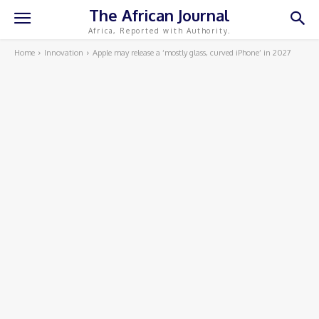
The African Journal
Africa, Reported with Authority.
Home
Innovation
Apple may release a ‘mostly glass, curved iPhone’ in 2027