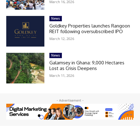
March 16, 2026
News
Goldkey Properties launches Rangoon
REIT following oversubscribed IPO
March 12, 2026
News
Galamsey in Ghana: 9,000 Hectares
Lost as Crisis Deepens
March 11, 2026
- Advertisement -