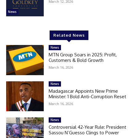
March 12, 2026
News
Related News
News
MTN Group Soars in 2025: Profit,
Customers & Bold Growth
March 16, 2026
News
Madagascar Appoints New Prime
Minister: 1 Bold Anti-Corruption Reset
March 16, 2026
News
Controversial 42‑Year Rule: President
Sassou N’Guesso Clings to Power