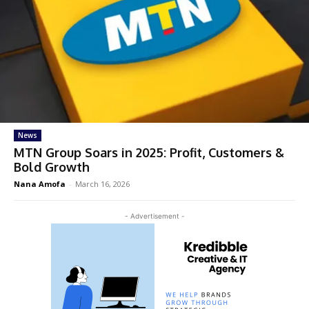
News
MTN Group Soars in 2025: Profit, Customers &
Bold Growth
Nana Amofa
-
March 16, 2026
- Advertisement -