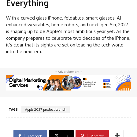
Everything
With a curved glass iPhone, foldables, smart glasses, AI-
enhanced wearables, home robots, and next-gen Siri, 2027
is shaping up to be Apple’s most ambitious year yet. As the
company prepares to celebrate two decades of the iPhone,
it’s clear that its sights are set on leading the tech world
into the next era.
- Advertisement -
TAGS
Apple 2027 product launch
Facebook
X
Pinterest