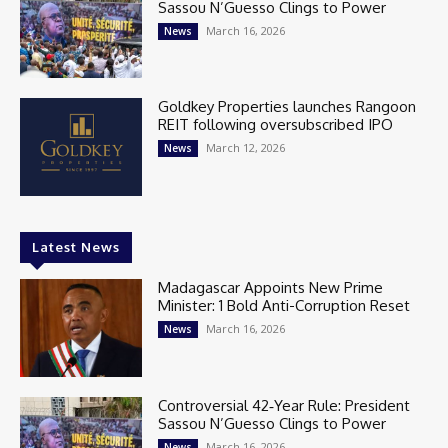
Sassou N’Guesso Clings to Power
March 16, 2026
News
Goldkey Properties launches Rangoon
REIT following oversubscribed IPO
March 12, 2026
News
Latest News
Madagascar Appoints New Prime
Minister: 1 Bold Anti-Corruption Reset
March 16, 2026
News
Controversial 42‑Year Rule: President
Sassou N’Guesso Clings to Power
March 16, 2026
News