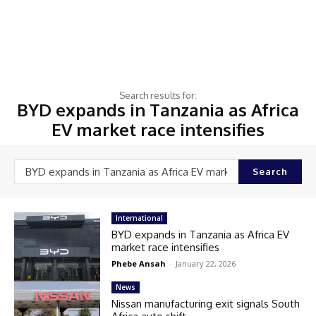
Search results for:
BYD expands in Tanzania as Africa
EV market race intensifies
Search
International
BYD expands in Tanzania as Africa EV
market race intensifies
Phebe Ansah
-
January 22, 2026
News
Nissan manufacturing exit signals South