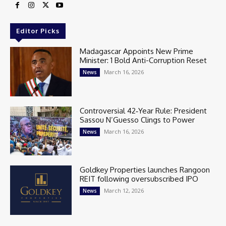
Editor Picks
Madagascar Appoints New Prime
Minister: 1 Bold Anti-Corruption Reset
March 16, 2026
News
Controversial 42‑Year Rule: President
Sassou N’Guesso Clings to Power
March 16, 2026
News
Goldkey Properties launches Rangoon
REIT following oversubscribed IPO
March 12, 2026
News