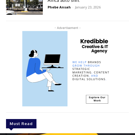
Africa auto shift
Phebe Ansah
-
January 23, 2026
- Advertisement -
Must Read