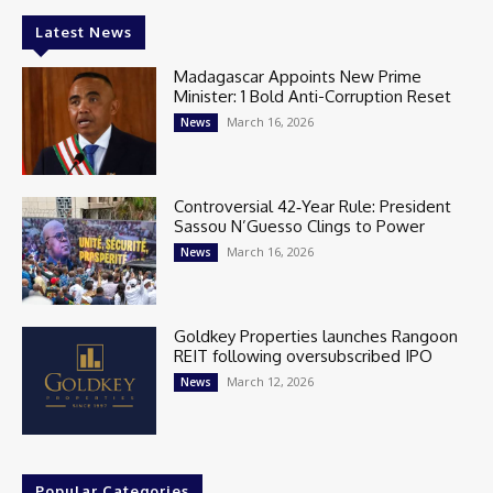
Latest News
Madagascar Appoints New Prime
Minister: 1 Bold Anti-Corruption Reset
March 16, 2026
News
Controversial 42‑Year Rule: President
Sassou N’Guesso Clings to Power
March 16, 2026
News
Goldkey Properties launches Rangoon
REIT following oversubscribed IPO
March 12, 2026
News
Popular Categories