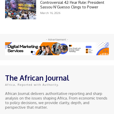
Controversial 42‑Year Rule: President
Sassou N’Guesso Clings to Power
March 16, 2026
- Advertisement -
The African Journal
Africa, Reported with Authority.
African Journal delivers authoritative reporting and sharp
analysis on the issues shaping Africa. From economic trends
to policy decisions, we provide clarity, depth, and
perspective that matter.