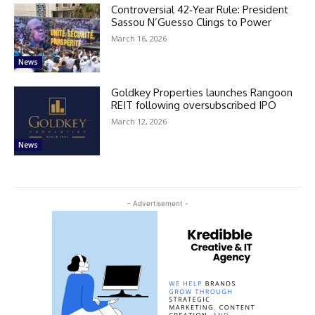
Controversial 42‑Year Rule: President
Sassou N’Guesso Clings to Power
March 16, 2026
News
Goldkey Properties launches Rangoon
REIT following oversubscribed IPO
March 12, 2026
News
- Advertisement -