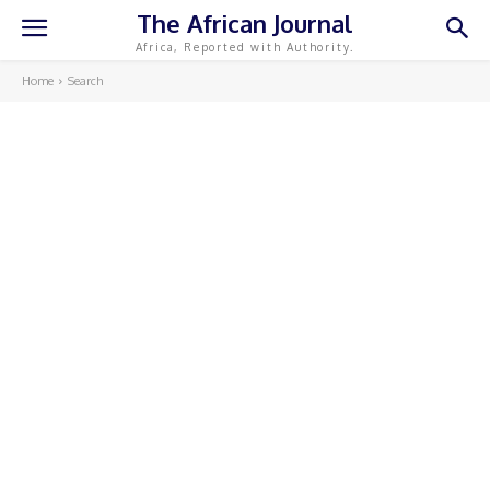
The African Journal
Africa, Reported with Authority.
Home
Search