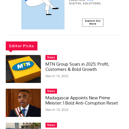
Editor Picks
News
MTN Group Soars in 2025: Profit,
Customers & Bold Growth
March 16, 2026
News
Madagascar Appoints New Prime
Minister: 1 Bold Anti-Corruption Reset
March 16, 2026
News