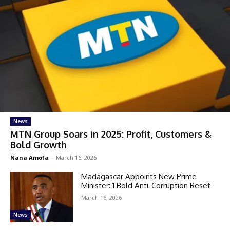
News
MTN Group Soars in 2025: Profit, Customers &
Bold Growth
Nana Amofa
-
March 16, 2026
Madagascar Appoints New Prime
Minister: 1 Bold Anti-Corruption Reset
March 16, 2026
News